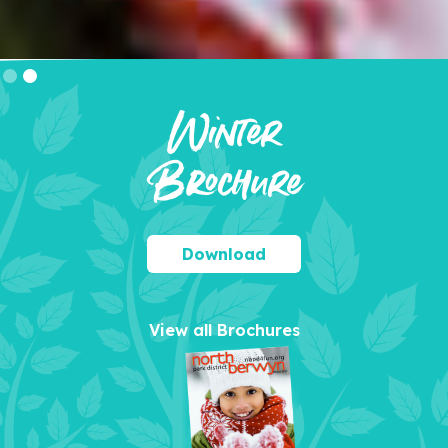
Slide 2 of 2.
Winter
Brochure
Download
View all Brochures