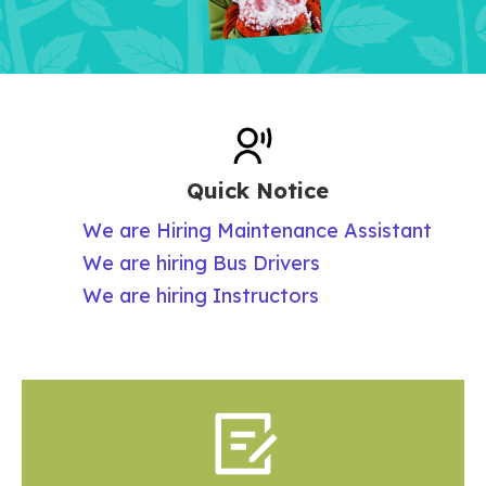
Quick Notice
We are Hiring Maintenance Assistant
We are hiring Bus Drivers
We are hiring Instructors