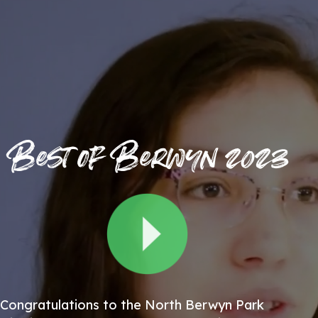
Best of Berwyn 2023
Congratulations to the North Berwyn Park