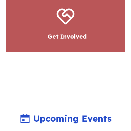
Get Involved
Upcoming Events