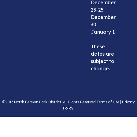
December
23-25
December
30
January 1
These
dates are
subject to
change.
©2013 North Berwyn Park District. All Rights Reserved Terms of Use | Privacy
Policy