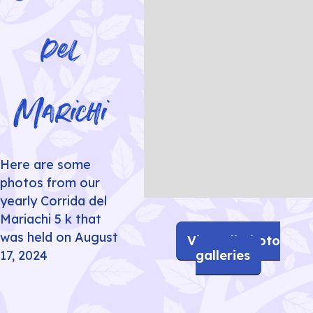
del
Marichi
Here are some
photos from our
yearly Corrida del
Slide 6 of 11.
Mariachi 5 k that
was held on August
View all photo
galleries
17, 2024