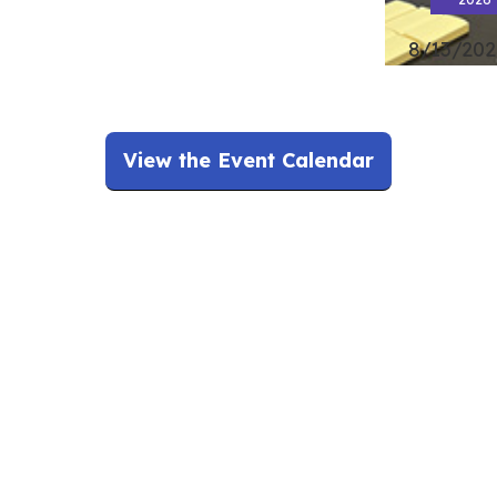
8/13/202
View the Event Calendar