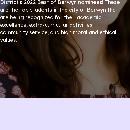
District's 2022 Best of Berwyn nominees! These
are the top students in the city of Berwyn that
are being recognized for their academic
excellence, extra-curricular activities,
community service, and high moral and ethical
values.