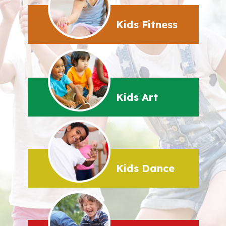
Kids Fitness
Kids Art
Kids Dance