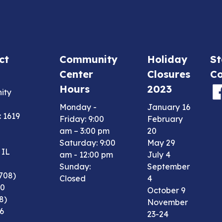
ct
Community
Holiday
St
Center
Closures
Co
Hours
2023
ity
Monday -
January 16
 1619
Friday: 9:00
February
am – 3:00 pm
20
Saturday: 9:00
May 29
 IL
am - 12:00 pm
July 4
Sunday:
September
708)
Closed
4
00
October 9
8)
November
6
23-24