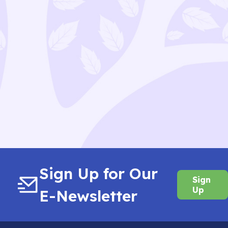
Sign Up for Our
Sign
Up
E-Newsletter