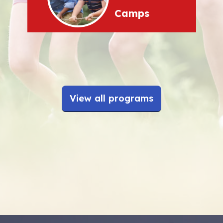
Camps
View all programs