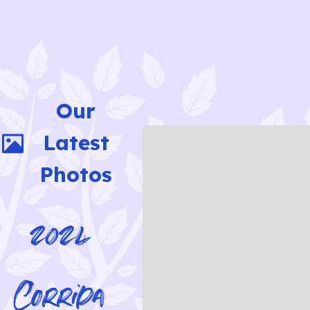
Our
Latest
Photos
2024
Corrida