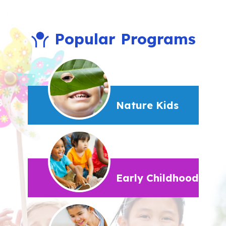
Popular Programs
Nature Kids
Early Childhood