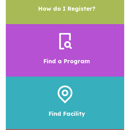
How do I Register?
Find a Program
Find Facility