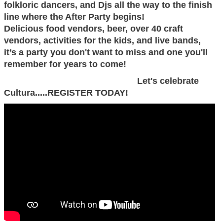
folkloric dancers, and Djs all the way to the finish
line where the After Party begins!
Delicious food vendors, beer, over 40 craft
vendors, activities for the kids, and live bands,
it’s a party you don't want to miss and one you'll
remember for years to come!
Let's celebrate
Cultura.....REGISTER TODAY!