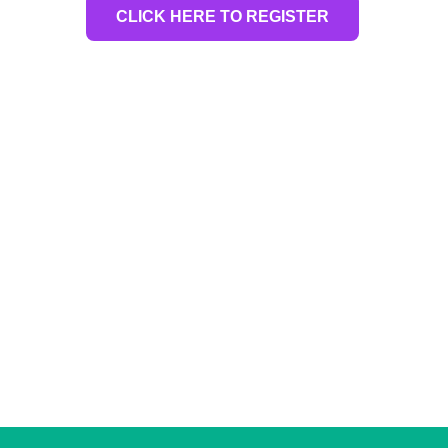
CLICK HERE TO REGISTER