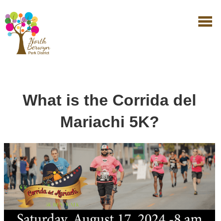
What is the Corrida del
Mariachi 5K?