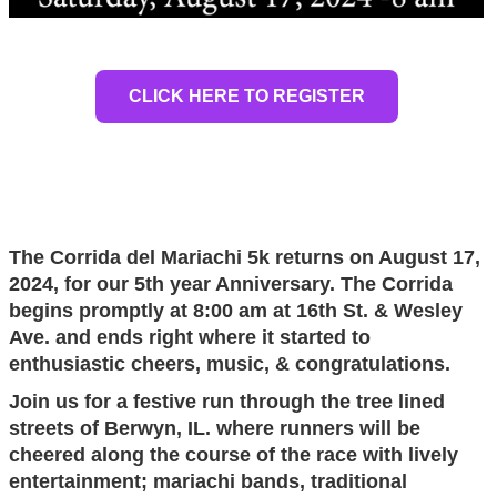
CLICK HERE TO REGISTER
The Corrida del Mariachi 5k returns on August 17,
2024, for our 5th year Anniversary. The Corrida
begins
promptly at 8:00 am at 16th St. & Wesley
Ave. and ends right where it started to
enthusiastic cheers, music, & congratulations.
Join us for a festive run through the tree lined
streets of Berwyn, IL. where runners will be
cheered along the course of the race with lively
entertainment; mariachi bands, traditional