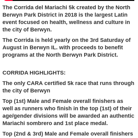
The Corrida del Mariachi 5k
created by the North
Berwyn Park District in 2018
is the largest Latin
event focused on
health, wellness and culture
in
the city of Berwyn
.
The Corrida is held yearly on the 3rd Saturday of
August in Berwyn IL. with proceeds to benefit
programs at the North Berwyn Park District.
CORRIDA HIGHLIGHTS:
The only CARA certified 5k race that runs through
the city of Berwyn
Top (1st) Male and Female overall finishers as
well as runners who finish in the top (1st) of their
age/gender divisions will be awarded an authentic
Mariachi sombrero and 1st place medal.
Top (2nd & 3rd) Male and Female overall finishers