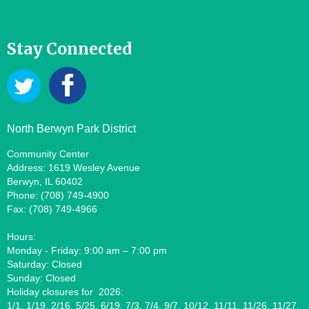
Stay Connected
North Berwyn Park District
Community Center
Address: 1619 Wesley Avenue
Berwyn, IL 60402
Phone: (708) 749-4900
Fax: (708) 749-4966
Hours:
Monday - Friday: 9:00 am – 7:00 pm
Saturday: Closed
Sunday: Closed
Holiday closures for 2026:
1/1, 1/19, 2/16, 5/25, 6/19, 7/3, 7/4, 9/7, 10/12, 11/11, 11/26, 11/27,