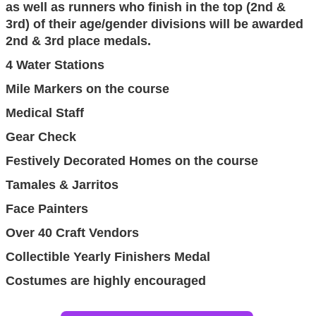
as well as runners who finish in the top (2nd &
3rd) of their age/gender divisions will be awarded
2nd & 3rd place medals.
4 Water Stations
Mile Markers on the course
Medical Staff
Gear Check
Festively Decorated Homes on the course
Tamales & Jarritos
Face Painters
Over 40 Craft Vendors
Collectible Yearly Finishers Medal
Costumes are highly encouraged