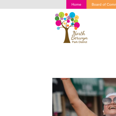
Home
Board of Comm