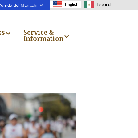
English
Español
orrida del Mariachi
ks
Service &
Information