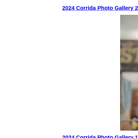
2024 Corrida Photo Gallery 2
2024 Corrida Photo Gallery 1