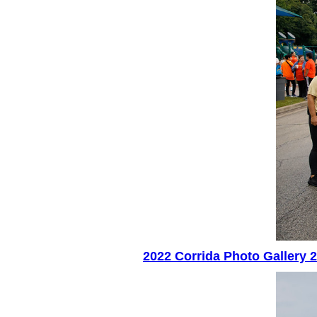
2022 Corrida Photo Gallery 2