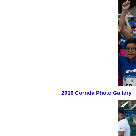
2018 Corrida Photo Gallery