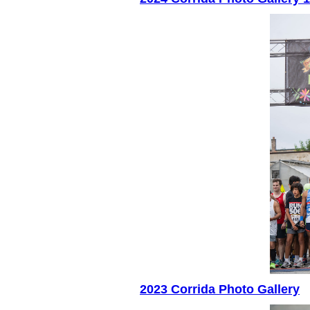
2023 Corrida Photo Gallery