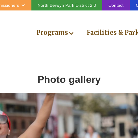
issioners
North Berwyn Park District 2.0
Contact
C
Programs
Facilities & Par
Photo gallery