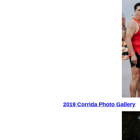
2019 Corrida Photo Gallery