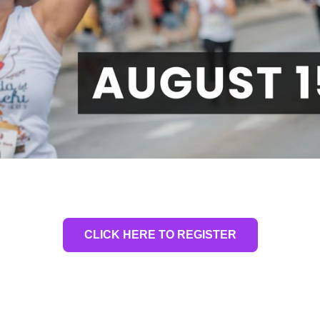
CLICK HERE TO REGISTER