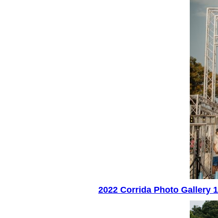
2022 Corrida Photo Gallery 1