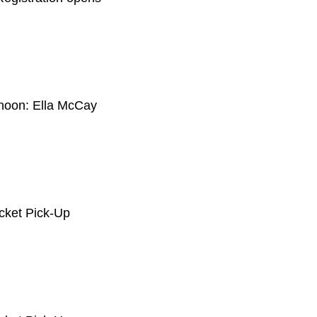
rnoon: Ella McCay
acket Pick-Up