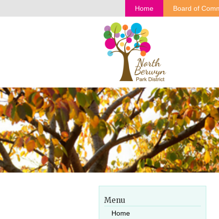
Home
Board of Comm
Menu
Home