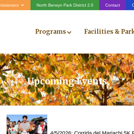
issioners
North Berwyn Park District 2.0
Contact
C
Programs
Facilities & Par
Upcoming Events
4/5/2026: Corrida del Mariachi 5K 