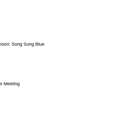
ternoon: Song Sung Blue
s Meeting