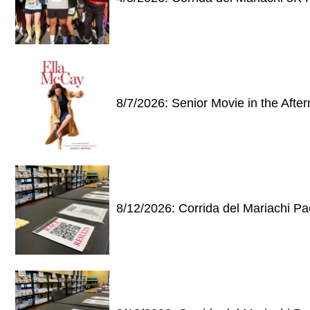
8/7/2026: Senior Movie in the Afte
8/12/2026: Corrida del Mariachi P