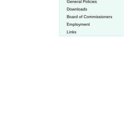
General Policies
Downloads
Board of Commissioners
Employment
Links