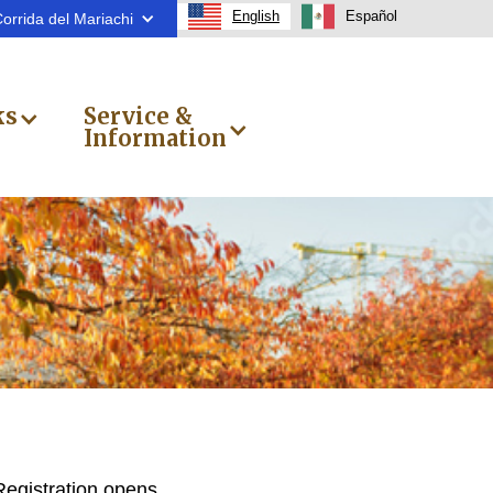
English
Español
orrida del Mariachi
ks
Service &
Information
Registration opens