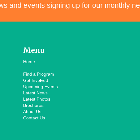
ws and events signing up for our monthly ne
Menu
Home
Find a Program
Get Involved
Upcoming Events
Latest News
Latest Photos
Brochures
About Us
Contact Us