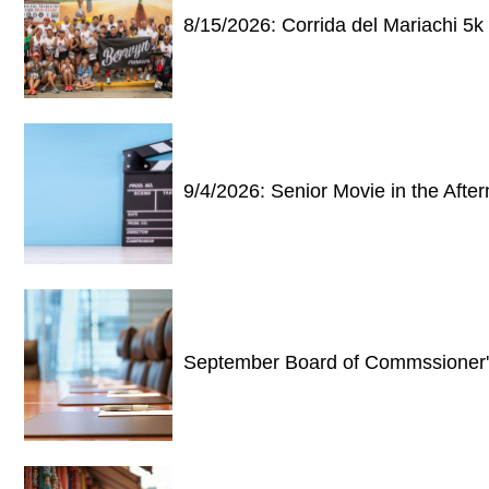
8/15/2026: Corrida del Mariachi 5k
9/4/2026: Senior Movie in the Af
September Board of Commssioner'