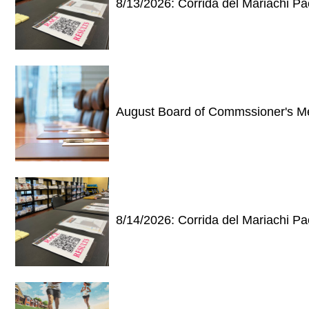
8/13/2026: Corrida del Mariachi P
August Board of Commssioner's M
8/14/2026: Corrida del Mariachi P