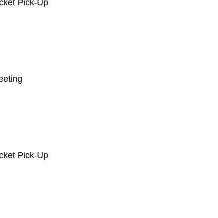
acket Pick-Up
eeting
acket Pick-Up