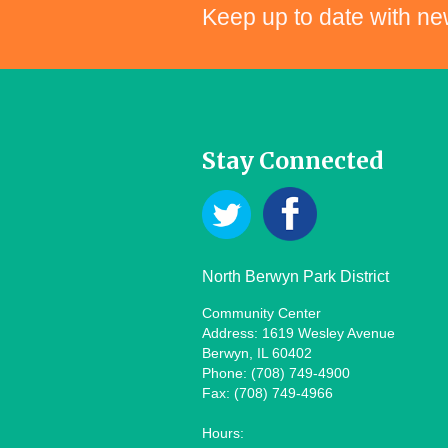
Keep up to date with ne
Stay Connected
North Berwyn Park District
Community Center
Address: 1619 Wesley Avenue
Berwyn, IL 60402
Phone: (708) 749-4900
Fax: (708) 749-4966
Hours: