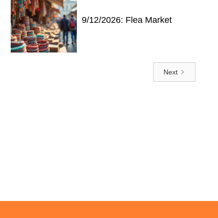
9/12/2026: Flea Market
Next