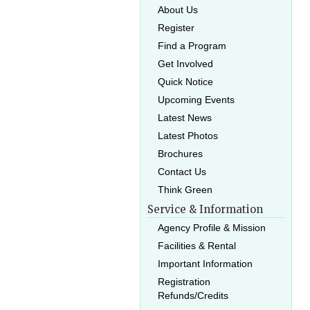
About Us
Register
Find a Program
Get Involved
Quick Notice
Upcoming Events
Latest News
Latest Photos
Brochures
Contact Us
Think Green
Service & Information
Agency Profile & Mission
Facilities & Rental
Important Information
Registration
Refunds/Credits