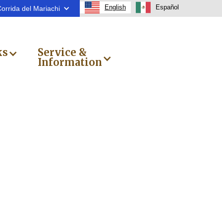
English
Español
orrida del Mariachi
ks
Service &
Information
a