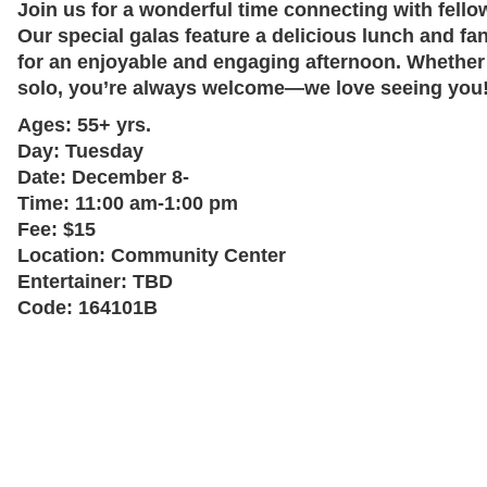
Join us for a wonderful time connecting with fell
Our special galas feature a delicious lunch and fa
for an enjoyable and engaging afternoon. Whether
solo, you’re always welcome—we love seeing you! 
Ages:
55+ yrs.
Day:
Tuesday
Date:
December 8-
Time:
11:00 am-1:00 pm
Fee:
$15
Location:
Community Center
Entertainer:
TBD
Code:
164101B