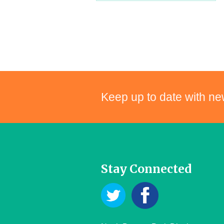
Keep up to date with ne
Stay Connected