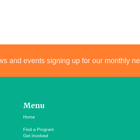
ws and events signing up for our monthly ne
Menu
Home
Find a Program
Get Involved