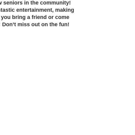
ow seniors in the community!
ntastic entertainment, making
 you bring a friend or come
Don’t miss out on the fun!