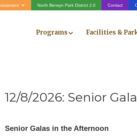
issioners
North Berwyn Park District 2.0
Contact
C
Programs
Facilities & Par
12/8/2026: Senior Gal
Senior Galas in the Afternoon