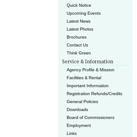
Quick Notice
Upcoming Events
Latest News
Latest Photos
Brochures
Contact Us
Think Green
Service & Information
Agency Profile & Mission
Facilities & Rental
Important Information
Registration Refunds/Credits
General Policies
Downloads
Board of Commissioners
Employment
Links