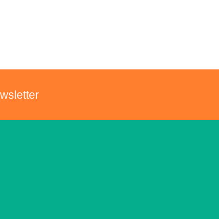
wsletter