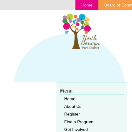
Home
Board of Comm
Menu
Home
About Us
Register
Find a Program
Get Involved