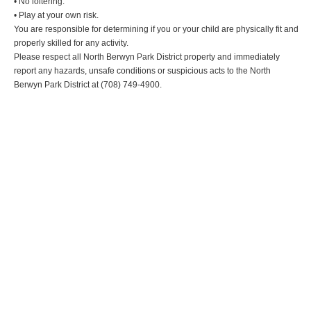
• No loitering.
• Play at your own risk.
You are responsible for determining if you or your child are physically fit and
properly skilled for any activity.
Please respect all North Berwyn Park District property and immediately
report any hazards, unsafe conditions or suspicious acts to the North
Berwyn Park District at (708) 749-4900.