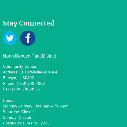
Stay Connected
North Berwyn Park District
Community Center
Address: 1619 Wesley Avenue
Berwyn, IL 60402
Phone: (708) 749-4900
Fax: (708) 749-4966
Hours:
Monday - Friday: 9:00 am – 7:00 pm
Saturday: Closed
Sunday: Closed
Holiday closures for 2026: