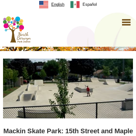
English
Español
Mackin Skate Park: 15th Street and Maple