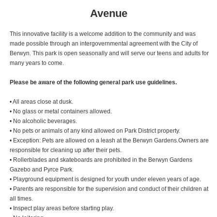
Avenue
This innovative facility is a welcome addition to the community and was
made possible through an intergovernmental agreement with the City of
Berwyn. This park is open seasonally and will serve our teens and adults for
many years to come.
Please be aware of the following general park use guidelines.
• All areas close at dusk.
• No glass or metal containers allowed.
• No alcoholic beverages.
• No pets or animals of any kind allowed on Park District property.
• Exception: Pets are allowed on a leash at the Berwyn Gardens.Owners are
responsible for cleaning up after their pets.
• Rollerblades and skateboards are prohibited in the Berwyn Gardens
Gazebo and Pyrce Park.
• Playground equipment is designed for youth under eleven years of age.
• Parents are responsible for the supervision and conduct of their children at
all times.
• Inspect play areas before starting play.