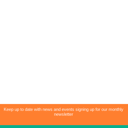
Keep up to date with news and events signing up for our monthly
newsletter