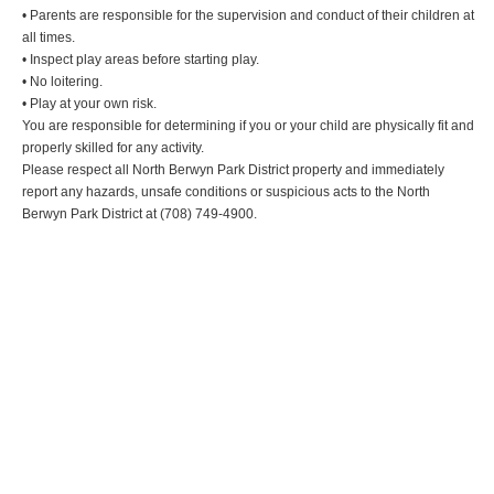
• Parents are responsible for the supervision and conduct of their children at
all times.
• Inspect play areas before starting play.
• No loitering.
• Play at your own risk.
You are responsible for determining if you or your child are physically fit and
properly skilled for any activity.
Please respect all North Berwyn Park District property and immediately
report any hazards, unsafe conditions or suspicious acts to the North
Berwyn Park District at (708) 749-4900.