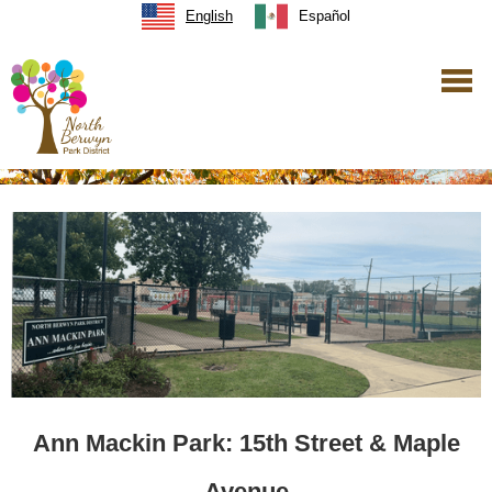
English
Español
Ann Mackin Park: 15th Street & Maple
Avenue