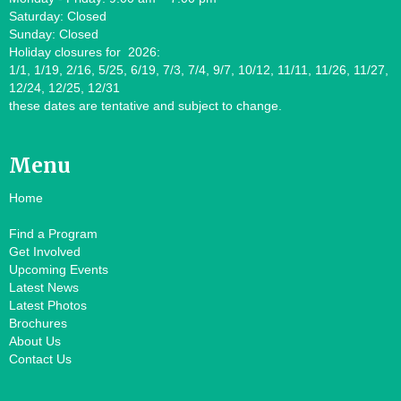
Saturday: Closed
Sunday: Closed
Holiday closures for 2026:
1/1, 1/19, 2/16, 5/25, 6/19, 7/3, 7/4, 9/7, 10/12, 11/11, 11/26, 11/27,
12/24, 12/25, 12/31
these dates are tentative and subject to change.
Menu
Home
Find a Program
Get Involved
Upcoming Events
Latest News
Latest Photos
Brochures
About Us
Contact Us