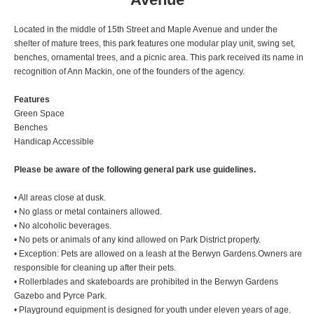
Located in the middle of 15th Street and Maple Avenue and under the
shelter of mature trees, this park features one modular play unit, swing set,
benches, ornamental trees, and a picnic area. This park received its name in
recognition of Ann Mackin, one of the founders of the agency.
Features
Green Space
Benches
Handicap Accessible
Please be aware of the following general park use guidelines.
• All areas close at dusk.
• No glass or metal containers allowed.
• No alcoholic beverages.
• No pets or animals of any kind allowed on Park District property.
• Exception: Pets are allowed on a leash at the Berwyn Gardens.Owners are
responsible for cleaning up after their pets.
• Rollerblades and skateboards are prohibited in the Berwyn Gardens
Gazebo and Pyrce Park.
• Playground equipment is designed for youth under eleven years of age.