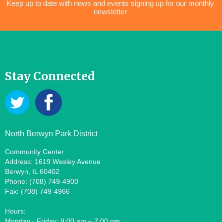
Keep up to date with news and events signing up for our monthly
newsletter
Stay Connected
North Berwyn Park District
Community Center
Address: 1619 Wesley Avenue
Berwyn, IL 60402
Phone: (708) 749-4900
Fax: (708) 749-4966
Hours:
Monday - Friday: 9:00 am – 7:00 pm