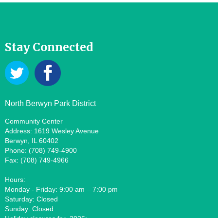
Stay Connected
North Berwyn Park District
Community Center
Address: 1619 Wesley Avenue
Berwyn, IL 60402
Phone: (708) 749-4900
Fax: (708) 749-4966
Hours:
Monday - Friday: 9:00 am – 7:00 pm
Saturday: Closed
Sunday: Closed