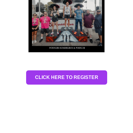
CLICK HERE TO REGISTER