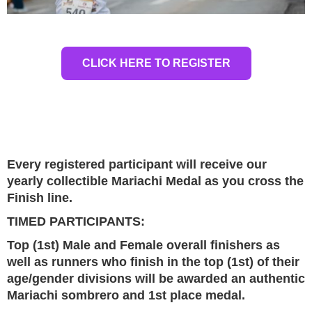
CLICK HERE TO REGISTER
Every registered participant will receive our
yearly collectible Mariachi Medal as you cross the
Finish line.
TIMED PARTICIPANTS:
Top (1st) Male and Female overall finishers as
well as runners who finish in the top (1st) of their
age/gender divisions will be awarded an authentic
Mariachi sombrero and 1st place medal.