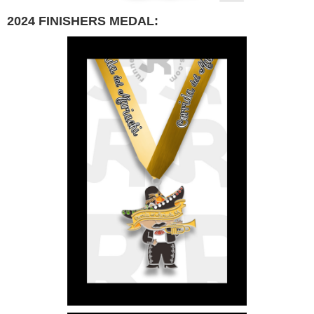
2024 FINISHERS MEDAL: