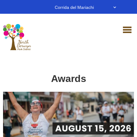
Corrida del Mariachi
Awards