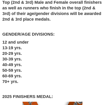
Top (2nd & 3rd) Male and Female overall finishers
as well as runners who finish in the top (2nd &
3rd) of their age/gender divisions will be awarded
2nd & 3rd place medals.
GENDER/AGE DIVISIONS:
12 and under
13-19 yrs.
20-29 yrs.
30-39 yrs.
40-49 yrs.
50-59 yrs.
60-69 yrs.
70+ yrs.
2025 FINISHERS MEDAL: