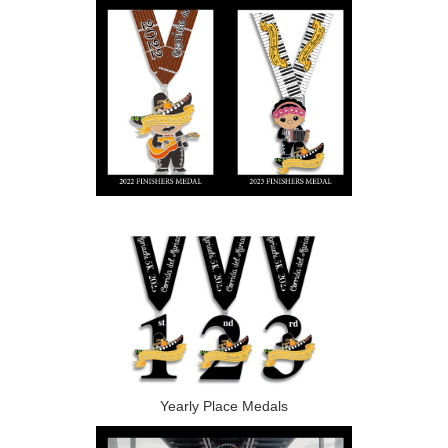
Yearly Place Medals