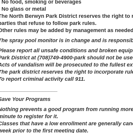
· No food, smoking or beverages
· No glass or metal
The North Berwyn Park District reserves the right to
parties that refuse to follow park rules.
Other rules may be added by management as needed
The spray pool monitor is in change and is responsib
Please report all unsafe conditions and broken equi
Park District at (708)749-4900-park should not be use
Acts of vandalism will be prosecuted to the fullest ex
The park district reserves the right to incorporate rul
To report criminal activity call 911.
____________________
Save Your Programs
Nothing prevents a good program from running more t
minute to register for it.
Classes that have a low enrollment are generally ca
week prior to the first meeting date.