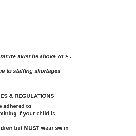
erature must be above 70°F .
ue to staffing shortages
LES & REGULATIONS
be adhered to
mining if your child is
hildren but MUST wear swim