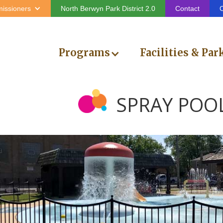
issioners
North Berwyn Park District 2.0
Contact
C
Programs
Facilities & Par
SPRAY POO