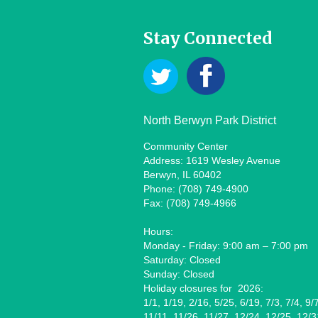
Stay Connected
North Berwyn Park District
Community Center
Address: 1619 Wesley Avenue
Berwyn, IL 60402
Phone: (708) 749-4900
Fax: (708) 749-4966
Hours:
Monday - Friday: 9:00 am – 7:00 pm
Saturday: Closed
Sunday: Closed
Holiday closures for 2026:
1/1, 1/19, 2/16, 5/25, 6/19, 7/3, 7/4, 9/
11/11, 11/26, 11/27, 12/24, 12/25, 12/3