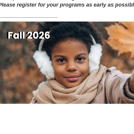
Please register for your programs as early as possibl
____________________