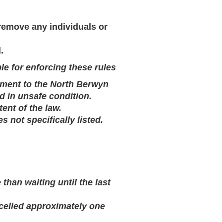
 remove any individuals or
.
le for enforcing these rules
pment to the North Berwyn
d in unsafe condition.
tent of the law.
es not specifically listed.
han waiting until the last
ncelled approximately one