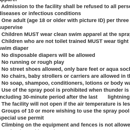
· Admission to the facility shall be refused to all p
diseases or infectious conditions
· One adult (age 18 or older with picture ID) per thre
supervise
· Children MUST wear clean swim apparel at the spra
· Children who are not toilet trained MUST wear tight 
swim diaper
· No disposable diapers will be allowed
· No running or rough play
· No street shoes allowed, only bare feet or aqua soc
· No chairs, baby strollers or carriers are allowed in 
· No soap, shampoo, conditioners, lotions or body 
· Use of the spray pool is prohibited when thunder is 
including 30-minute period after the last lightning
· The facility will not open if the air temperature is l
· Groups of 10 or more wishing to use the spray pool 
special use permit
· Climbing on the equipment and fences is not allow