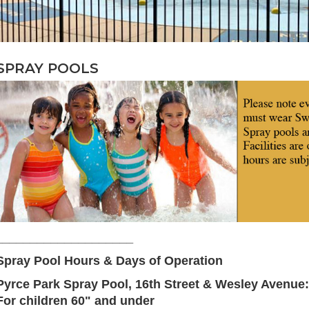
SPRAY POOLS
____________________
Spray Pool Hours & Days of Operation
Pyrce Park Spray Pool,
16th Street & Wesley Avenue:
For children 60" and under