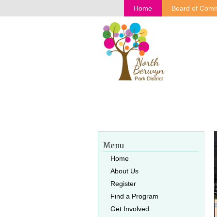
Home
Board of Comm
Menu
Home
About Us
Register
Find a Program
Get Involved