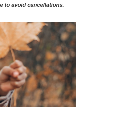
e to avoid cancellations.