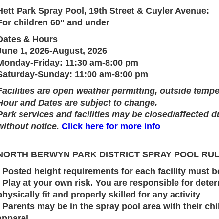
Hett Park Spray Pool, 19th Street & Cuyler Avenue:
For children 60" and under
Dates & Hours
June 1, 2026-August, 2026
Monday-Friday: 11:30 am-8:00 pm
Saturday-Sunday: 11:00 am-8:00 pm
Facilities are open weather permitting, outside temp
Hour and Dates are subject to change.
Park services and facilities may be closed/affected d
without notice.
Click here for more info
NORTH BERWYN PARK DISTRICT SPRAY POOL RU
· Posted height requirements for each facility must 
· Play at your own risk. You are responsible for deter
physically fit and properly skilled for any activity
· Parents may be in the spray pool area with their c
apparel