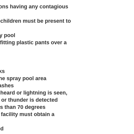
ersons having any contagious
e children must be present to
y pool
fitting plastic pants over a
ks
the spray pool area
washes
heard or lightning is seen,
 or thunder is detected
ess than 70 degrees
facility must obtain a
ed