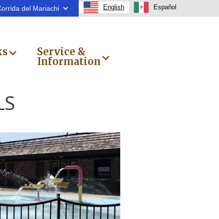
English
Español
orrida del Mariachi
ks
Service &
Information
LS