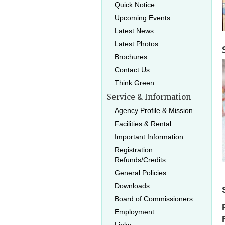
Quick Notice
Upcoming Events
Latest News
Latest Photos
Brochures
Contact Us
Think Green
Service & Information
Agency Profile & Mission
Facilities & Rental
Important Information
Registration
Refunds/Credits
General Policies
Downloads
Board of Commissioners
Employment
Links