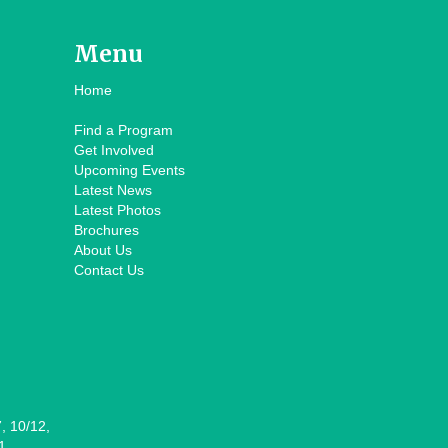
Menu
Home
Find a Program
Get Involved
Upcoming Events
Latest News
Latest Photos
Brochures
About Us
Contact Us
7, 10/12,
1