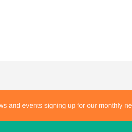
ws and events signing up for our monthly ne