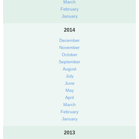
March
February
January
2014
December
November
October
September
August
July
June
May
April
March
February
January
2013