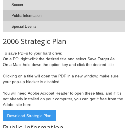
Soccer
Public Information
Special Events
2006 Strategic Plan
To save PDFs to your hard drive:
On a PC: right-click the desired title and select Save Target As.
On a Mac: hold down the option key and click the desired title.
Clicking on a title will open the PDF in a new window; make sure
your pop-up blocker is disabled.
You will need Adobe Acrobat Reader to open these files, and if it’s
not already installed on your computer, you can get it free from the
Adobe site here.
Download Strategic Plan
Public Information