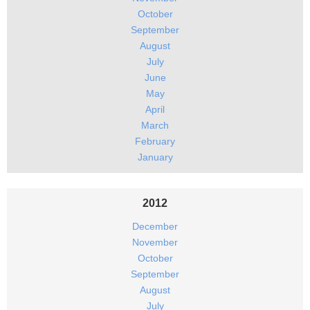
October
September
August
July
June
May
April
March
February
January
2012
December
November
October
September
August
July