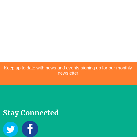
Keep up to date with news and events signing up for our monthly
newsletter
Stay Connected