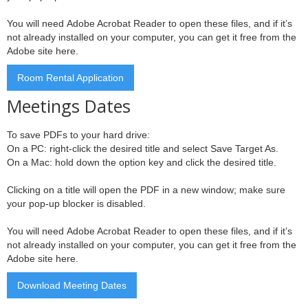
You will need Adobe Acrobat Reader to open these files, and if it’s
not already installed on your computer, you can get it free from the
Adobe site here.
Room Rental Application
Meetings Dates
To save PDFs to your hard drive:
On a PC: right-click the desired title and select Save Target As.
On a Mac: hold down the option key and click the desired title.
Clicking on a title will open the PDF in a new window; make sure
your pop-up blocker is disabled.
You will need Adobe Acrobat Reader to open these files, and if it’s
not already installed on your computer, you can get it free from the
Adobe site here.
Download Meeting Dates