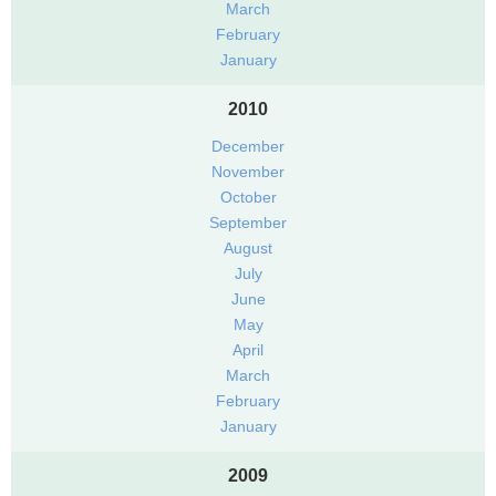
March
February
January
2010
December
November
October
September
August
July
June
May
April
March
February
January
2009