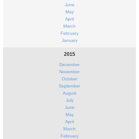
June
May
April
March
February
January
2015
December
November
October
September
August
July
June
May
April
March
February