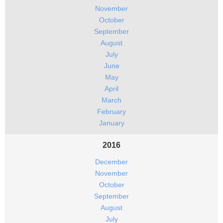
November
October
September
August
July
June
May
April
March
February
January
2016
December
November
October
September
August
July