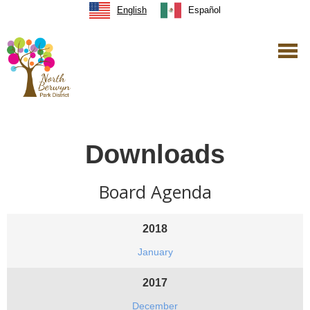
English
Español
Downloads
Board Agenda
2018
January
2017
December