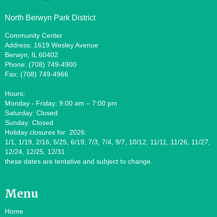
North Berwyn Park District
Community Center
Address: 1619 Wesley Avenue
Berwyn, IL 60402
Phone: (708) 749-4900
Fax: (708) 749-4966
Hours:
Monday - Friday: 9:00 am – 7:00 pm
Saturday: Closed
Sunday: Closed
Holiday closures for 2026:
1/1, 1/19, 2/16, 5/25, 6/19, 7/3, 7/4, 9/7, 10/12, 11/11, 11/26, 11/27,
12/24, 12/25, 12/31
these dates are tentative and subject to change.
Menu
Home