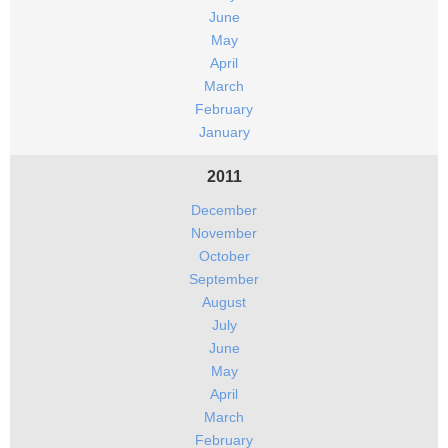
June
May
April
March
February
January
2011
December
November
October
September
August
July
June
May
April
March
February