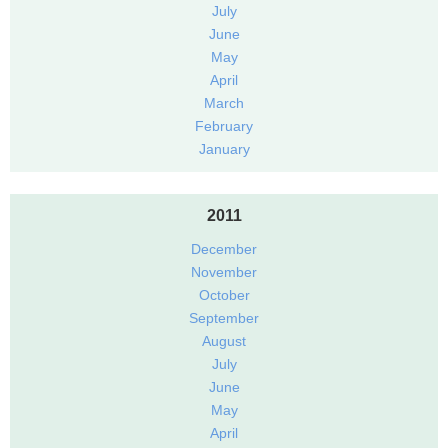
July
June
May
April
March
February
January
2011
December
November
October
September
August
July
June
May
April