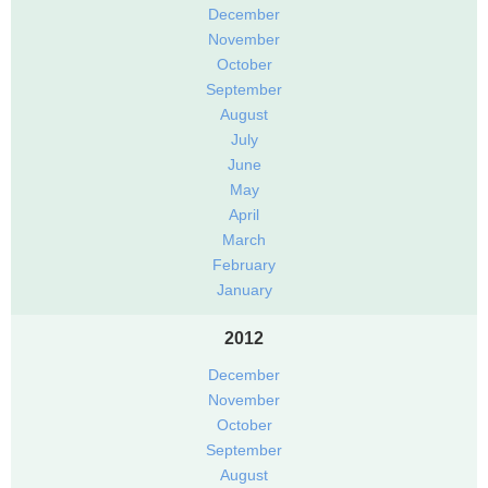
December
November
October
September
August
July
June
May
April
March
February
January
2012
December
November
October
September
August