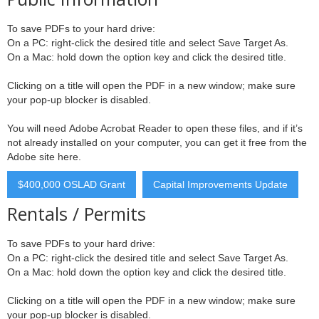
To save PDFs to your hard drive:
On a PC: right-click the desired title and select Save Target As.
On a Mac: hold down the option key and click the desired title.
Clicking on a title will open the PDF in a new window; make sure
your pop-up blocker is disabled.
You will need Adobe Acrobat Reader to open these files, and if it’s
not already installed on your computer, you can get it free from the
Adobe site here.
$400,000 OSLAD Grant
Capital Improvements Update
Rentals / Permits
To save PDFs to your hard drive:
On a PC: right-click the desired title and select Save Target As.
On a Mac: hold down the option key and click the desired title.
Clicking on a title will open the PDF in a new window; make sure
your pop-up blocker is disabled.