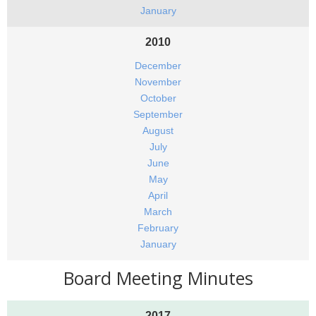
January
2010
December
November
October
September
August
July
June
May
April
March
February
January
Board Meeting Minutes
2017