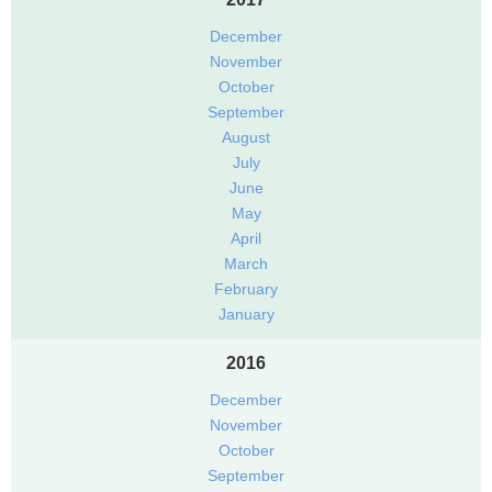
December
November
October
September
August
July
June
May
April
March
February
January
2016
December
November
October
September