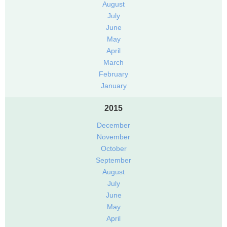
August
July
June
May
April
March
February
January
2015
December
November
October
September
August
July
June
May
April