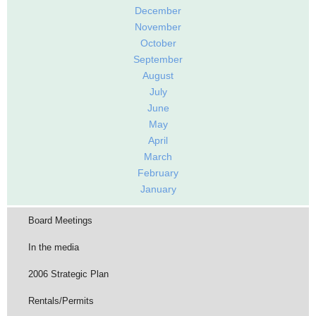
December
November
October
September
August
July
June
May
April
March
February
January
Board Meetings
In the media
2006 Strategic Plan
Rentals/Permits