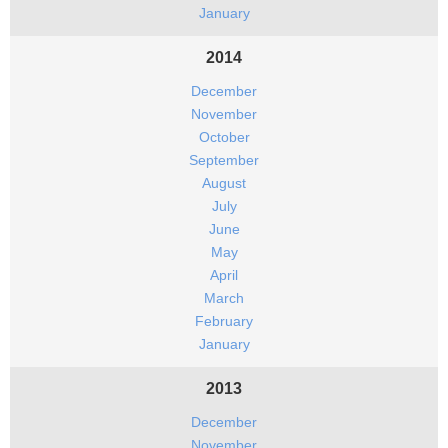
January
2014
December
November
October
September
August
July
June
May
April
March
February
January
2013
December
November