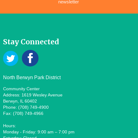
newsletter
Stay Connected
North Berwyn Park District
Community Center
Address: 1619 Wesley Avenue
Berwyn, IL 60402
Phone: (708) 749-4900
Fax: (708) 749-4966
Hours:
Monday - Friday: 9:00 am – 7:00 pm