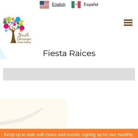
English
Español
Fiesta Raices
Keep up to date with news and events signing up for our monthly