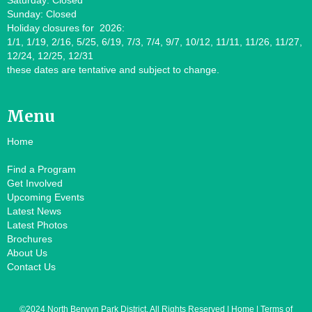
Saturday: Closed
Sunday: Closed
Holiday closures for 2026:
1/1, 1/19, 2/16, 5/25, 6/19, 7/3, 7/4, 9/7, 10/12, 11/11, 11/26, 11/27,
12/24, 12/25, 12/31
these dates are tentative and subject to change.
Menu
Home
Find a Program
Get Involved
Upcoming Events
Latest News
Latest Photos
Brochures
About Us
Contact Us
©2024 North Berwyn Park District. All Rights Reserved | Home | Terms of