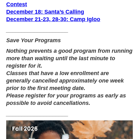
Contest
December 18: Santa’s Calling
December 21-23, 28-30: Camp Igloo
____________________
Save Your Programs
Nothing prevents a good program from running
more than waiting until the last minute to
register for it.
Classes that have a low enrollment are
generally cancelled approximately one week
prior to the first meeting date.
Please register for your programs as early as
possible to avoid cancellations.
____________________