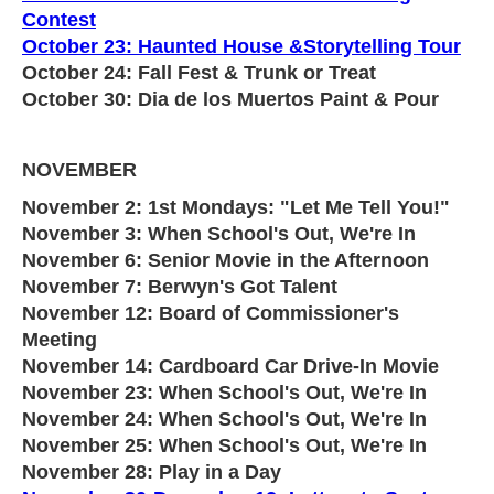
Contest
October 23: Haunted House &Storytelling Tour
October 24: Fall Fest & Trunk or Treat
October 30: Dia de los Muertos Paint & Pour
NOVEMBER
November 2: 1st Mondays: "Let Me Tell You!"
November 3: When School's Out, We're In
November 6: Senior Movie in the Afternoon
November 7: Berwyn's Got Talent
November 12: Board of Commissioner's
Meeting
November 14: Cardboard Car Drive-In Movie
November 23: When School's Out, We're In
November 24: When School's Out, We're In
November 25: When School's Out, We're In
November 28: Play in a Day