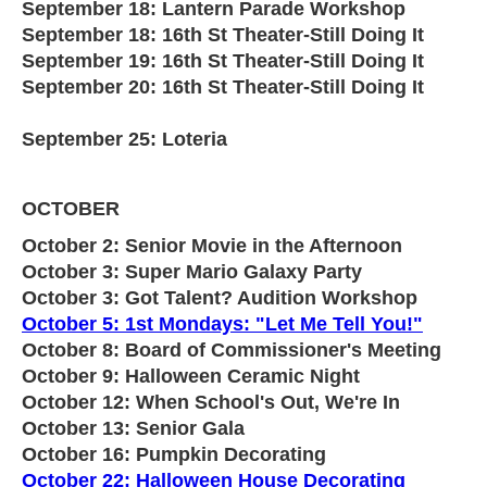
September 18: Lantern Parade Workshop
September 18: 16th St Theater-Still Doing It
September 19: 16th St Theater-Still Doing It
September 20: 16th St Theater-Still Doing It
September 25: Loteria
OCTOBER
October 2: Senior Movie in the Afternoon
October 3: Super Mario Galaxy Party
October 3: Got Talent? Audition Workshop
October 5: 1st Mondays: "Let Me Tell You!"
October 8: Board of Commissioner's Meeting
October 9: Halloween Ceramic Night
October 12: When School's Out, We're In
October 13: Senior Gala
October 16: Pumpkin Decorating
October 22: Halloween House Decorating