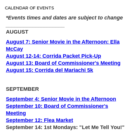
CALENDAR OF EVENTS
*Events times and dates are subject to change
____________________
AUGUST
August 7: Senior Movie in the Afternoon: Ella
McCay
August 12-14: Corrida Packet Pick-Up
August 13: Board of Commissioner's Meeting
August 15: Corrida del Mariachi 5k
SEPTEMBER
September 4: Senior Movie in the Afternoon
September 10: Board of Commissioner's
Meeting
September 12: Flea Market
September 14: 1st Mondays: "Let Me Tell You!"