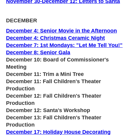
November 30-December 12: Letters to Santa
DECEMBER
December 4: Senior Movie in the Afternoon
December 4: Christmas Ceramic Night
December 7: 1st Mondays: "Let Me Tell You!"
December 8: Senior Gala
December 10: Board of Commissioner's
Meeting
December 11: Trim a Mini Tree
December 11: Fall Children's Theater
Production
December 12: Fall Children's Theater
Production
December 12: Santa's Workshop
December 13: Fall Children's Theater
Production
December 17: Holiday House Decorating