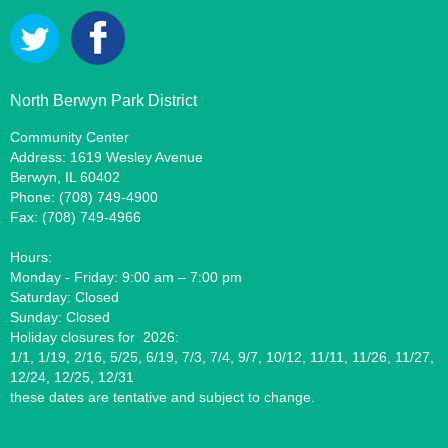
North Berwyn Park District
Community Center
Address: 1619 Wesley Avenue
Berwyn, IL 60402
Phone: (708) 749-4900
Fax: (708) 749-4966
Hours:
Monday - Friday: 9:00 am – 7:00 pm
Saturday: Closed
Sunday: Closed
Holiday closures for 2026:
1/1, 1/19, 2/16, 5/25, 6/19, 7/3, 7/4, 9/7, 10/12, 11/11, 11/26, 11/27,
12/24, 12/25, 12/31
these dates are tentative and subject to change.