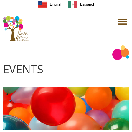
English
Español
EVENTS