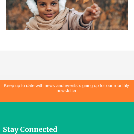
Keep up to date with news and events signing up for our monthly
newsletter
Stay Connected