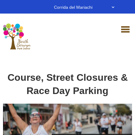
Corrida del Mariachi
Course, Street Closures &
Race Day Parking