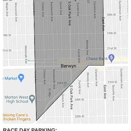
RACE DAY PARKING: