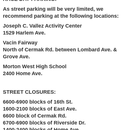
As street parking will be very limited, we
recommend parking at the following locations:
Joseph C. Vallez Activity Center
1529 Harlem Ave.
Vacin Fairway
North of Cermak Rd. between Lombard Ave. &
Grove Ave.
Morton West High School
2400 Home Ave.
STREET CLOSURES:
6600-6900 blocks of 16th St.
1600-2100 blocks of East Ave.
6600 block of Cermak Rd.
6700-6900 blocks of Riverside Dr.
1400-2400 blocks of Home Ave.