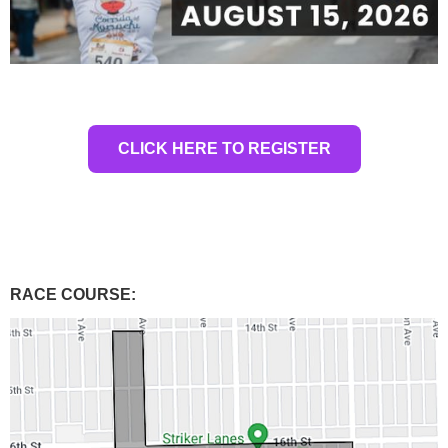
CLICK HERE TO REGISTER
RACE COURSE: