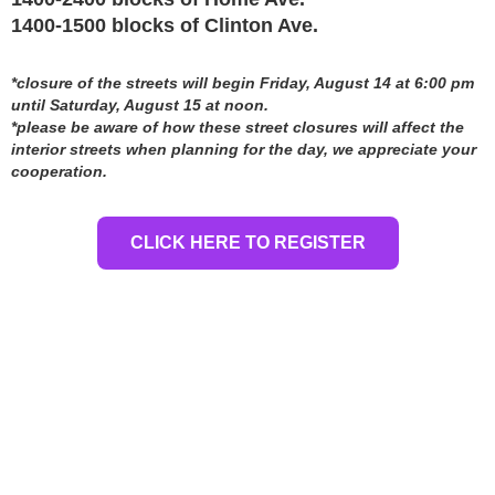
1400-1500 blocks of Clinton Ave.
*closure of the streets will begin Friday, August 14 at 6:00 pm
until Saturday, August 15 at noon.
*please be aware of how these street closures will affect the
interior streets when planning for the day, we appreciate your
cooperation.
CLICK HERE TO REGISTER