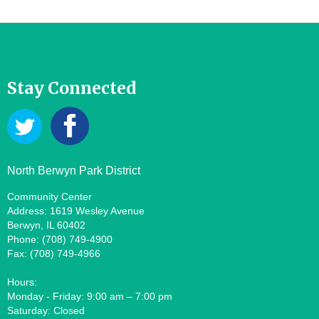
Stay Connected
North Berwyn Park District
Community Center
Address: 1619 Wesley Avenue
Berwyn, IL 60402
Phone: (708) 749-4900
Fax: (708) 749-4966
Hours:
Monday - Friday: 9:00 am – 7:00 pm
Saturday: Closed