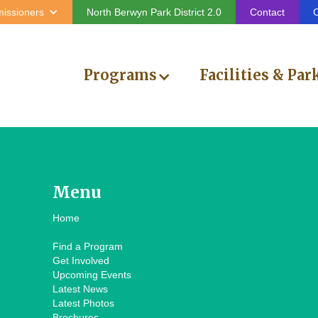
issioners
North Berwyn Park District 2.0
Contact
C
Programs
Facilities & Par
Menu
Home
Find a Program
Get Involved
Upcoming Events
Latest News
Latest Photos
Brochures