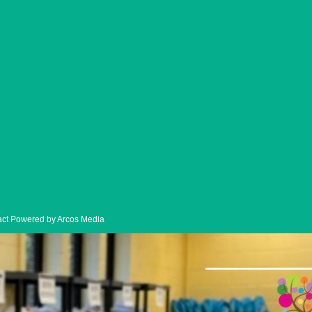
ck-Up
ntact Powered by Arcos Media