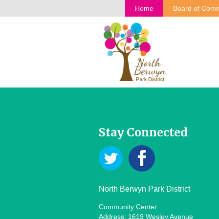
Home
Board of Comm
Stay Connected
North Berwyn Park District
Community Center
Address: 1619 Wesley Avenue