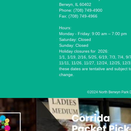
Berwyn, IL 60402
Phone: (708) 749-4900
Fax: (708) 749-4966
Hours:
Monday - Friday: 9:00 am – 7:00 pm
Saturday: Closed
Sunday: Closed
Holiday closures for 2026:
1/1, 1/19, 2/16, 5/25, 6/19, 7/3, 7/4, 9/
11/11, 11/26, 11/27, 12/24, 12/25, 12/3
these dates are tentative and subject t
change.
8/12
©2024 North Berwyn Park Dis