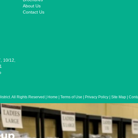
About Us
Contact Us
7, 10/12,
1
o
/2026: Corrida del Mariachi Packet Pi
trict. All Rights Reserved | Home | Terms of Use | Privacy Policy | Site Map | Co