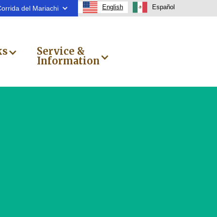
English
Español
orrida del Mariachi
ks
Service &
Information