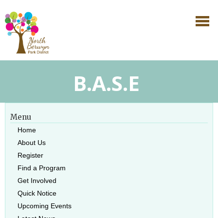
B.A.S.E
Menu
Home
About Us
Register
Find a Program
Get Involved
Quick Notice
Upcoming Events