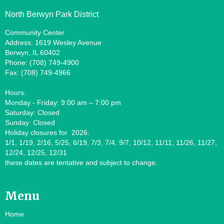
North Berwyn Park District
Community Center
Address: 1619 Wesley Avenue
Berwyn, IL 60402
Phone: (708) 749-4900
Fax: (708) 749-4966
Hours:
Monday - Friday: 9:00 am – 7:00 pm
Saturday: Closed
Sunday: Closed
Holiday closures for 2026:
1/1, 1/19, 2/16, 5/25, 6/19, 7/3, 7/4, 9/7, 10/12, 11/11, 11/26, 11/27,
12/24, 12/25, 12/31
these dates are tentative and subject to change.
Menu
Home