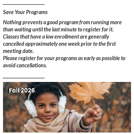
____________________
Save Your Programs
Nothing prevents a good program from running more
than waiting until the last minute to register for it.
Classes that have a low enrollment are generally
cancelled approximately one week prior to the first
meeting date.
Please register for your programs as early as possible to
avoid cancellations.
____________________