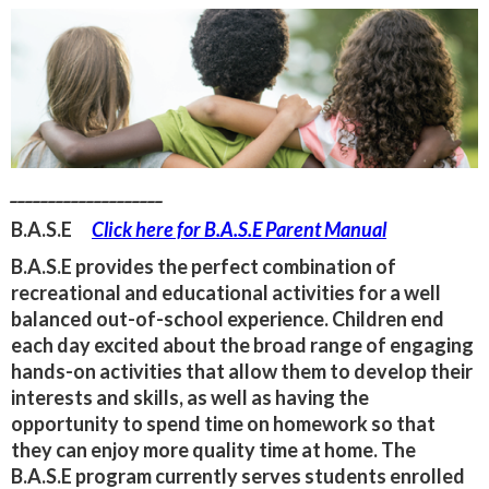
____________________
B.A.S.E
Click here for B.A.S.E Parent Manual
B.A.S.E provides the perfect combination of
recreational and educational activities for a well
balanced out-of-school experience. Children end
each day excited about the broad range of engaging
hands-on activities that allow them to develop their
interests and skills, as well as having the
opportunity to spend time on homework so that
they can enjoy more quality time at home. The
B.A.S.E program currently serves students enrolled