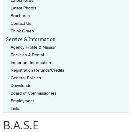
Latest News
Latest Photos
Brochures
Contact Us
Think Green
Service & Information
Agency Profile & Mission
Facilities & Rental
Important Information
Registration Refunds/Credits
General Policies
Downloads
Board of Commissioners
Employment
Links
B.A.S.E