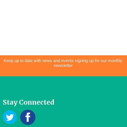
Keep up to date with news and events signing up for our monthly
newsletter
Stay Connected