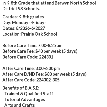
in K-8th Grade that attend Berwyn North School
District 98 Schools.
Grades:
K-8th grades
Day:
Mondays-Fridays
Dates:
8/2026-6/2027
Location: Prairie Oak School
Before Care Time:
7:00-8:25 am
Before Care
Fee:
$40 per week (5 days)
Before Care Code:
224301
After Care Time:
3:00-6:00 pm
After Care
D/ND Fee:
$80 per week (5 days)
After Care Code:
224302-305
Benefits of B.A.S.E:
· Trained & Qualified Staff
· Tutorial Advantages
· Arts and Crafts