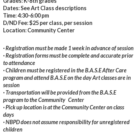
Grades:
K-8th grades
Dates:
See Art Class descriptions
Time:
4:30-6:00 pm
D/ND Fee:
$25 per class, per session
Location:
Community Center
· Registration must be made 1 week in advance of session
· Registration forms must be complete and accurate prior
to attendance
· Children must be registered in the B.A.S.E After Care
program and attend B.A.S.E on the day Art classes are in
session
· Transportation will be provided from the B.A.S.E
program to the Community Center
· Pick up location is at the Community Center on class
days
· NBPD does not assume responsibility for unregistered
children