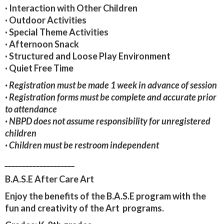
·
Interaction with Other Children
· Outdoor Activities
· Special Theme Activities
· Afternoon Snack
· Structured and Loose Play Environment
· Quiet Free Time
· Registration must be made 1 week in advance of session
· Registration forms must be complete and accurate prior
to attendance
· NBPD does not assume responsibility for unregistered
children
· Children must be restroom independent
____________________
B.A.S.E After Care Art
Enjoy the benefits of the B.A.S.E program with the
fun and creativity of the Art programs.