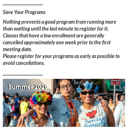
____________________
Save Your Programs
Nothing prevents a good program from running more
than waiting until the last minute to register for it.
Classes that have a low enrollment are generally
cancelled approximately one week prior to the first
meeting date.
Please register for your programs as early as possible to
avoid cancellations.
____________________