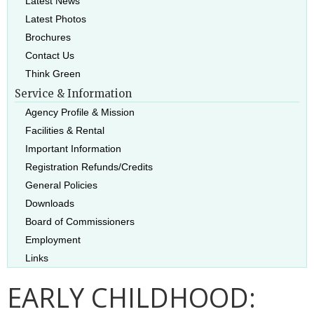
Latest News
Latest Photos
Brochures
Contact Us
Think Green
Service & Information
Agency Profile & Mission
Facilities & Rental
Important Information
Registration Refunds/Credits
General Policies
Downloads
Board of Commissioners
Employment
Links
EARLY CHILDHOOD: