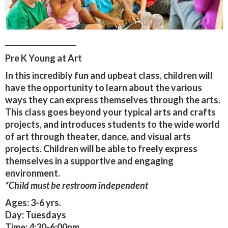
____________________
Pre K Young at Art
In this incredibly fun and upbeat class, children will
have the opportunity to learn about the various
ways they can express themselves through the arts.
This class goes beyond your typical arts and crafts
projects, and introduces students to the wide world
of art through theater, dance, and visual arts
projects. Children will be able to freely express
themselves in a supportive and engaging
environment.
*Child must be restroom independent
Ages:
3-6 yrs.
Day:
Tuesdays
Time:
4:30-6:00pm