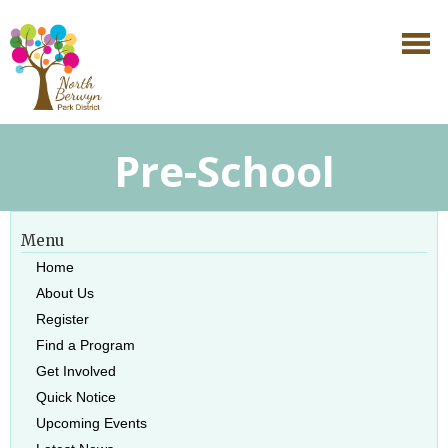
Pre-School
Menu
Home
About Us
Register
Find a Program
Get Involved
Quick Notice
Upcoming Events