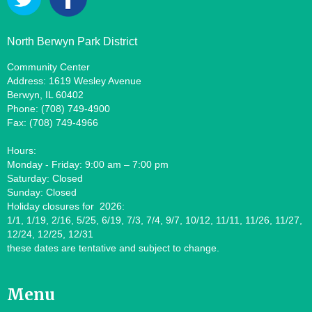
North Berwyn Park District
Community Center
Address: 1619 Wesley Avenue
Berwyn, IL 60402
Phone: (708) 749-4900
Fax: (708) 749-4966
Hours:
Monday - Friday: 9:00 am – 7:00 pm
Saturday: Closed
Sunday: Closed
Holiday closures for 2026:
1/1, 1/19, 2/16, 5/25, 6/19, 7/3, 7/4, 9/7, 10/12, 11/11, 11/26, 11/27,
12/24, 12/25, 12/31
these dates are tentative and subject to change.
Menu