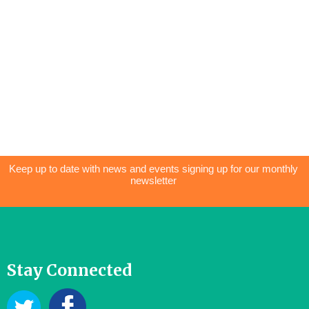
Keep up to date with news and events signing up for our monthly
newsletter
Stay Connected