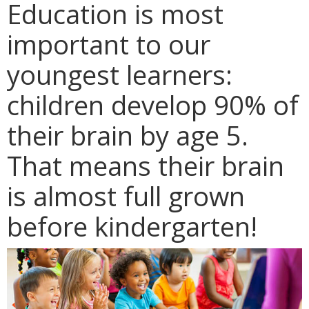
Education is most
important to our
youngest learners:
children develop 90% of
their brain by age 5.
That means their brain
is almost full grown
before kindergarten!