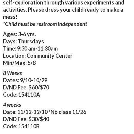
self-exploration through various experiments and
activities. Please dress your child ready to make a
mess!
*Child must be restroom independent
Ages:
3-6 yrs.
Days:
Thursdays
Time:
9:30 am-11:30am
Location:
Community Center
Min/Max:
5/8
8 Weeks
Dates:
9/10-10/29
D/ND Fee:
$60/$70
Code:
154110A
4 weeks
Date:
11/12-12/10
*No class 11/26
D/ND Fee:
$30/$40
Code:
154110B