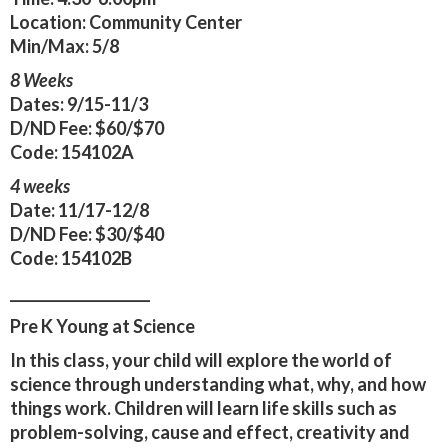
Location:
Community Center
Min/Max:
5/8
8 Weeks
Dates:
9/15-11/3
D/ND Fee:
$60/$70
Code:
154102A
4 weeks
Date:
11/17-12/8
D/ND Fee:
$30/$40
Code:
154102B
____________________
Pre K Young at Science
In this class, your child will explore the world of
science through understanding what, why, and how
things work. Children will learn life skills such as
problem-solving, cause and effect, creativity and