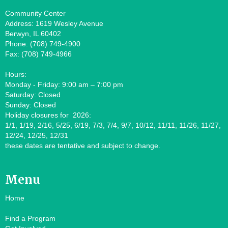
Community Center
Address: 1619 Wesley Avenue
Berwyn, IL 60402
Phone: (708) 749-4900
Fax: (708) 749-4966
Hours:
Monday - Friday: 9:00 am – 7:00 pm
Saturday: Closed
Sunday: Closed
Holiday closures for 2026:
1/1, 1/19, 2/16, 5/25, 6/19, 7/3, 7/4, 9/7, 10/12, 11/11, 11/26, 11/27,
12/24, 12/25, 12/31
these dates are tentative and subject to change.
Menu
Home
Find a Program