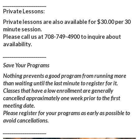
____________________
Private Lessons:
Private lessons are also available for $30.00 per 30
minute session.
Please call us at 708-749-4900 to inquire about
availability.
____________________
Save Your Programs
Nothing prevents a good program from running more
than waiting until the last minute to register for it.
Classes that have a low enrollment are generally
cancelled approximately one week prior to the first
meeting date.
Please register for your programs as early as possible to
avoid cancellations.
____________________