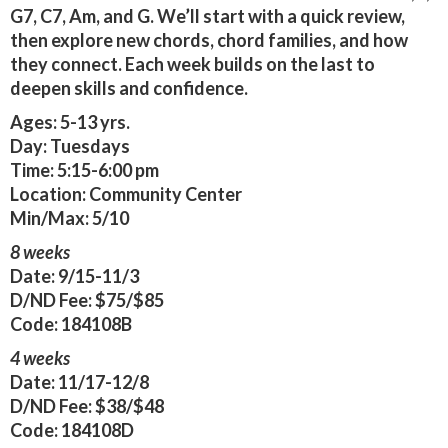
G7, C7, Am, and G. We’ll start with a quick review,
then explore new chords, chord families, and how
they connect. Each week builds on the last to
deepen skills and confidence.
Ages:
5-13 yrs.
Day:
Tuesdays
Time:
5:15-6:00 pm
Location:
Community Center
Min/Max:
5/10
8 weeks
Date:
9/15-11/3
D/ND Fee:
$75/$85
Code:
184108B
4 weeks
Date:
11/17-12/8
D/ND Fee:
$38/$48
Code:
184108D