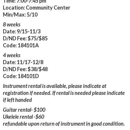
Time:
7:00-7:45 pm
Location:
Community Center
Min/Max:
5/10
8 weeks
Date:
9/15-11/3
D/ND Fee:
$75/$85
Code:
184101A
4 weeks
Date:
11/17-12/8
D/ND Fee:
$38/$48
Code:
184101D
Instrument rental is available, please indicate at
registration if needed. If rental is needed please indicate
if left handed
Guitar rental- $100
Ukelele rental -$60
refundable upon return of instrument in good condition.