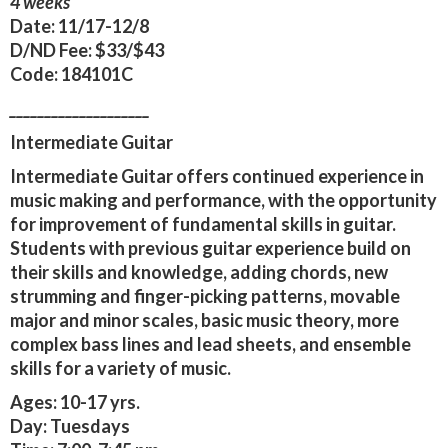
4 weeks
Date:
11/17-12/8
D/ND Fee:
$33/$43
Code:
184101C
____________________
Intermediate Guitar
Intermediate Guitar offers continued experience in
music making and performance, with the opportunity
for improvement of fundamental skills in guitar.
Students with previous guitar experience build on
their skills and knowledge, adding chords, new
strumming and finger-picking patterns, movable
major and minor scales, basic music theory, more
complex bass lines and lead sheets, and ensemble
skills for a variety of music.
Ages:
10-17 yrs.
Day:
Tuesdays