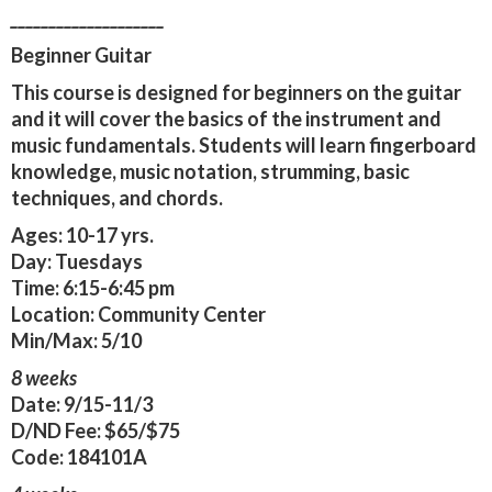
____________________
Beginner Guitar
This course is designed for beginners on the guitar
and it will cover the basics of the instrument and
music fundamentals. Students will learn fingerboard
knowledge, music notation, strumming, basic
techniques, and chords.
Ages:
10-17 yrs.
Day:
Tuesdays
Time:
6:15-6:45 pm
Location:
Community Center
Min/Max:
5/10
8 weeks
Date:
9/15-11/3
D/ND Fee:
$65/$75
Code:
184101A