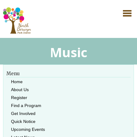
Music
Menu
Home
About Us
Register
Find a Program
Get Involved
Quick Notice
Upcoming Events