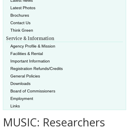
Latest News
Latest Photos
Brochures
Contact Us
Think Green
Service & Information
Agency Profile & Mission
Facilities & Rental
Important Information
Registration Refunds/Credits
General Policies
Downloads
Board of Commissioners
Employment
Links
MUSIC: Researchers