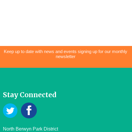
Keep up to date with news and events signing up for our monthly
newsletter
Stay Connected
North Berwyn Park District