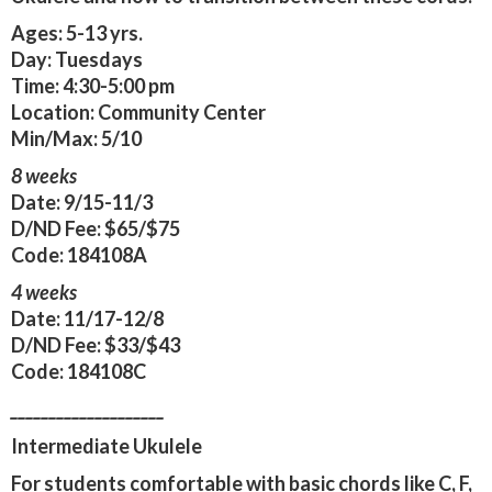
Ages:
5-13 yrs.
Day:
Tuesdays
Time:
4:30-5:00 pm
Location:
Community Center
Min/Max:
5/10
8 weeks
Date:
9/15-11/3
D/ND Fee:
$65/$75
Code:
184108A
4 weeks
Date:
11/17-12/8
D/ND Fee:
$33/$43
Code:
184108C
____________________
Intermediate Ukulele
For students comfortable with basic chords like C, F,