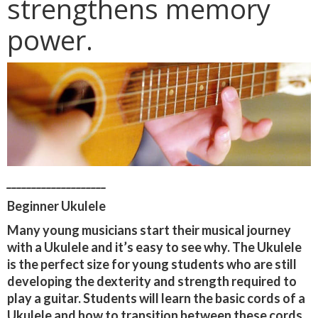
strengthens memory
power.
____________________
Beginner Ukulele
Many young musicians start their musical journey
with a Ukulele and it’s easy to see why. The Ukulele
is the perfect size for young students who are still
developing the dexterity and strength required to
play a guitar. Students will learn the basic cords of a
Ukulele and how to transition between these cords.