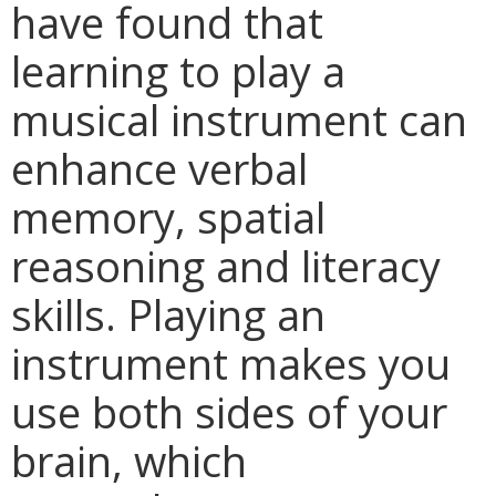
have found that
learning to play a
musical instrument can
enhance verbal
memory, spatial
reasoning and literacy
skills. Playing an
instrument makes you
use both sides of your
brain, which