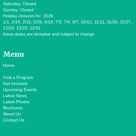
Saturday: Closed
Sunday: Closed
Holiday closures for 2026:
1/1, 1/19, 2/16, 5/25, 6/19, 7/3, 7/4, 9/7, 10/12, 11/11, 11/26, 11/27,
12/24, 12/25, 12/31
these dates are tentative and subject to change.
Menu
Home
Find a Program
Get Involved
Upcoming Events
Latest News
Latest Photos
Brochures
About Us
Contact Us