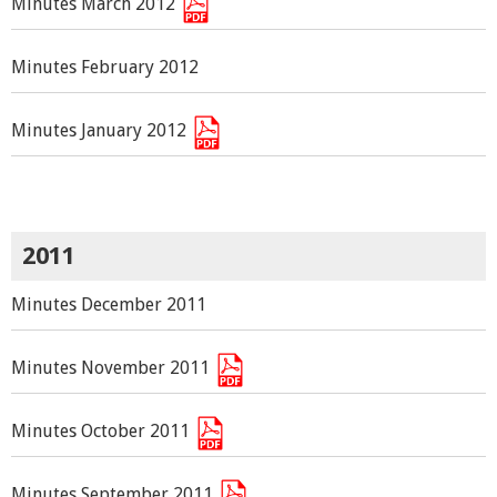
Minutes March 2012
Minutes February 2012
Minutes January 2012
2011
Minutes December 2011
Minutes November 2011
Minutes October 2011
Minutes September 2011