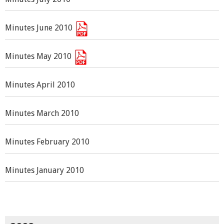
Minutes June 2010
Minutes May 2010
Minutes April 2010
Minutes March 2010
Minutes February 2010
Minutes January 2010