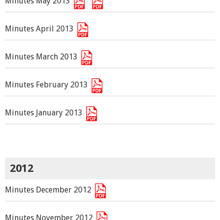
Minutes May 2013
Minutes April 2013
Minutes March 2013
Minutes February 2013
Minutes January 2013
2012
Minutes December 2012
Minutes November 2012