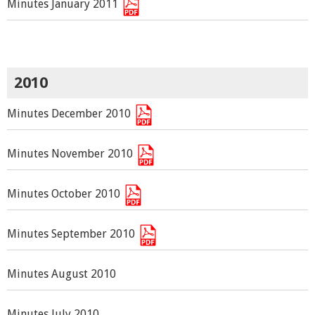
Minutes January 2011
2010
Minutes December 2010
Minutes November 2010
Minutes October 2010
Minutes September 2010
Minutes August 2010
Minutes July 2010