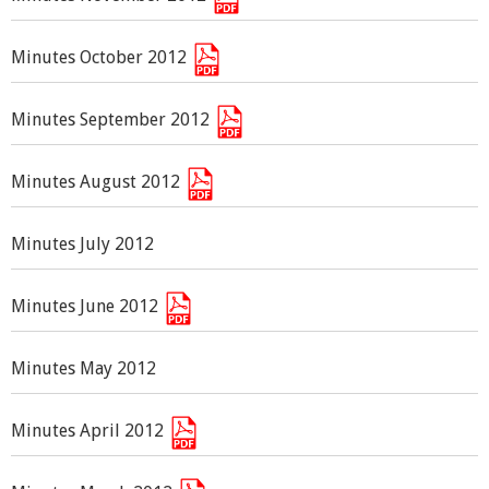
Minutes October 2012
Minutes September 2012
Minutes August 2012
Minutes July 2012
Minutes June 2012
Minutes May 2012
Minutes April 2012