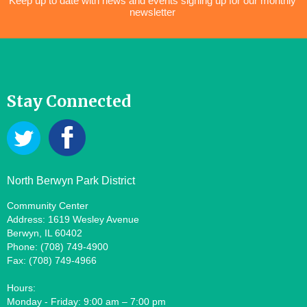
Keep up to date with news and events signing up for our monthly
newsletter
Stay Connected
North Berwyn Park District
Community Center
Address: 1619 Wesley Avenue
Berwyn, IL 60402
Phone: (708) 749-4900
Fax: (708) 749-4966
Hours:
Monday - Friday: 9:00 am – 7:00 pm