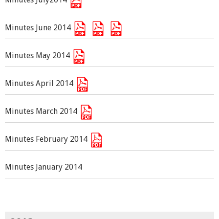
Minutes June 2014
Minutes May 2014
Minutes April 2014
Minutes March 2014
Minutes February 2014
Minutes January 2014