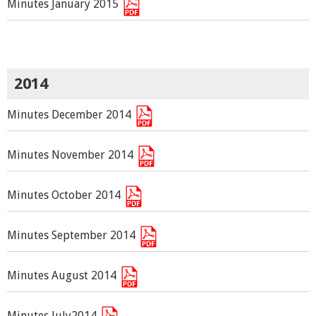
Minutes January 2015
2014
Minutes December 2014
Minutes November 2014
Minutes October 2014
Minutes September 2014
Minutes August 2014
Minutes July2014