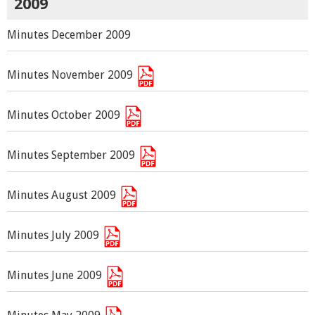
2009
Minutes December 2009
Minutes November 2009
Minutes October 2009
Minutes September 2009
Minutes August 2009
Minutes July 2009
Minutes June 2009