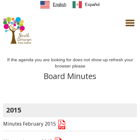
English
Español
If the agenda you are looking for does not show up refresh your
browser please
Board Minutes
2015
Minutes February 2015