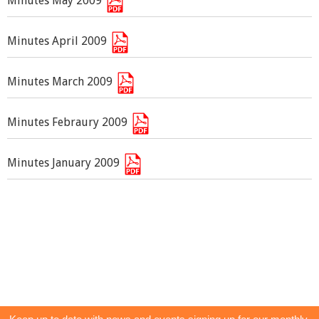
Minutes May 2009
Minutes April 2009
Minutes March 2009
Minutes Febraury 2009
Minutes January 2009