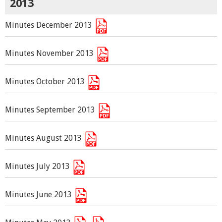
2013
Minutes December 2013
Minutes November 2013
Minutes October 2013
Minutes September 2013
Minutes August 2013
Minutes July 2013
Minutes June 2013