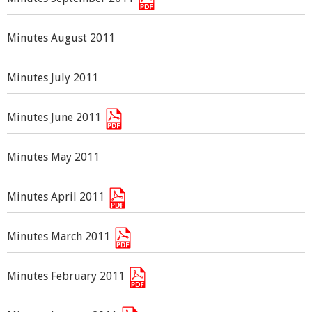
Minutes August 2011
Minutes July 2011
Minutes June 2011
Minutes May 2011
Minutes April 2011
Minutes March 2011
Minutes February 2011