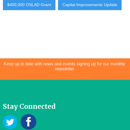
$400,000 OSLAD Grant
Capital Improvements Update
Keep up to date with news and events signing up for our monthly
newsletter
Stay Connected