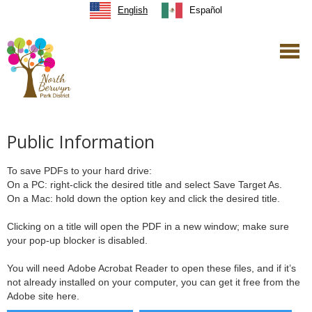
English
Español
Public Information
To save PDFs to your hard drive:
On a PC: right-click the desired title and select Save Target As.
On a Mac: hold down the option key and click the desired title.
Clicking on a title will open the PDF in a new window; make sure
your pop-up blocker is disabled.
You will need Adobe Acrobat Reader to open these files, and if it’s
not already installed on your computer, you can get it free from the
Adobe site here.