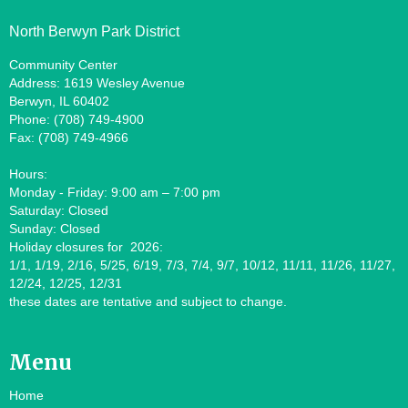
North Berwyn Park District
Community Center
Address: 1619 Wesley Avenue
Berwyn, IL 60402
Phone: (708) 749-4900
Fax: (708) 749-4966
Hours:
Monday - Friday: 9:00 am – 7:00 pm
Saturday: Closed
Sunday: Closed
Holiday closures for 2026:
1/1, 1/19, 2/16, 5/25, 6/19, 7/3, 7/4, 9/7, 10/12, 11/11, 11/26, 11/27,
12/24, 12/25, 12/31
these dates are tentative and subject to change.
Menu
Home