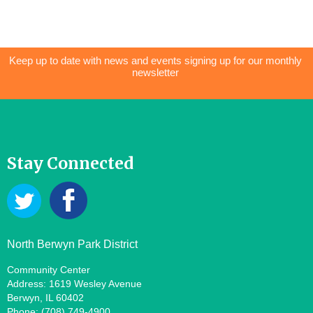
Keep up to date with news and events signing up for our monthly
newsletter
Stay Connected
North Berwyn Park District
Community Center
Address: 1619 Wesley Avenue
Berwyn, IL 60402
Phone: (708) 749-4900