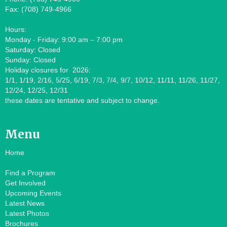
Fax: (708) 749-4966
Hours:
Monday - Friday: 9:00 am – 7:00 pm
Saturday: Closed
Sunday: Closed
Holiday closures for 2026:
1/1, 1/19, 2/16, 5/25, 6/19, 7/3, 7/4, 9/7, 10/12, 11/11, 11/26, 11/27,
12/24, 12/25, 12/31
these dates are tentative and subject to change.
Menu
Home
Find a Program
Get Involved
Upcoming Events
Latest News
Latest Photos
Brochures