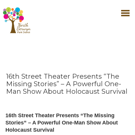
16th Street Theater Presents “The
Missing Stories” – A Powerful One-
Man Show About Holocaust Survival
16th Street Theater Presents “The Missing
Stories” – A Powerful One-Man Show About
Holocaust Survival