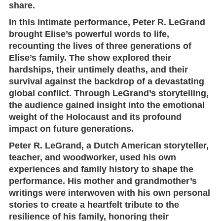
share.
In this intimate performance,
Peter R. LeGrand
brought Elise’s powerful words to life,
recounting the lives of three generations of
Elise’s family. The show explored their
hardships, their untimely deaths, and their
survival against the backdrop of a devastating
global conflict. Through LeGrand’s storytelling,
the audience gained insight into the emotional
weight of the Holocaust and its profound
impact on future generations.
Peter R. LeGrand, a Dutch American storyteller,
teacher, and woodworker, used his own
experiences and family history to shape the
performance. His mother and grandmother’s
writings were interwoven with his own personal
stories to create a heartfelt tribute to the
resilience of his family, honoring their