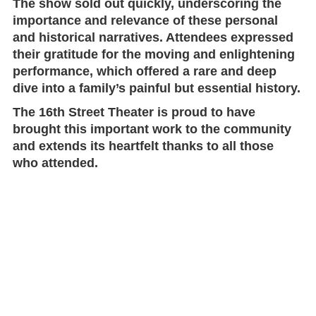
The show sold out quickly, underscoring the
importance and relevance of these personal
and historical narratives. Attendees expressed
their gratitude for the moving and enlightening
performance, which offered a rare and deep
dive into a family’s painful but essential history.
The
16th Street Theater
is proud to have
brought this important work to the community
and extends its heartfelt thanks to all those
who attended.