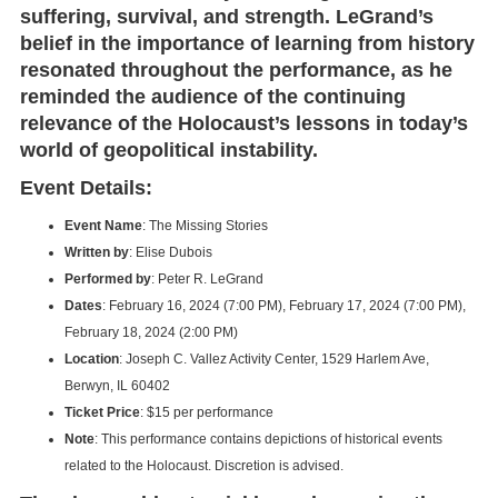
suffering, survival, and strength. LeGrand’s
belief in the importance of learning from history
resonated throughout the performance, as he
reminded the audience of the continuing
relevance of the Holocaust’s lessons in today’s
world of geopolitical instability.
Event Details:
Event Name
: The Missing Stories
Written by
: Elise Dubois
Performed by
: Peter R. LeGrand
Dates
: February 16, 2024 (7:00 PM), February 17, 2024 (7:00 PM),
February 18, 2024 (2:00 PM)
Location
: Joseph C. Vallez Activity Center, 1529 Harlem Ave,
Berwyn, IL 60402
Ticket Price
: $15 per performance
Note
: This performance contains depictions of historical events
related to the Holocaust. Discretion is advised.