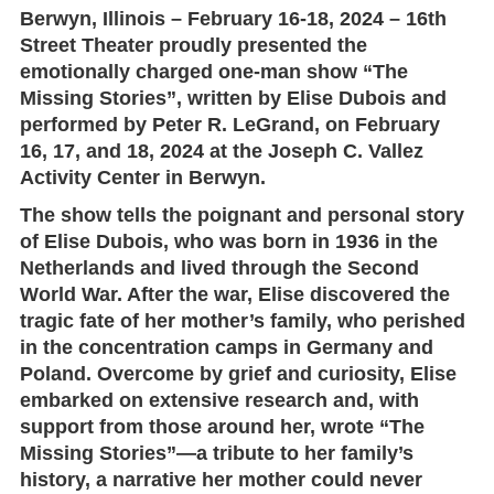
Berwyn, Illinois – February 16-18, 2024
–
16th
Street Theater
proudly presented the
emotionally charged one-man show
“The
Missing Stories”
, written by
Elise Dubois
and
performed by
Peter R. LeGrand
, on
February
16, 17, and 18, 2024
at the
Joseph C. Vallez
Activity Center
in Berwyn.
The show tells the poignant and personal story
of Elise Dubois, who was born in 1936 in the
Netherlands and lived through the Second
World War. After the war, Elise discovered the
tragic fate of her mother’s family, who perished
in the concentration camps in Germany and
Poland. Overcome by grief and curiosity, Elise
embarked on extensive research and, with
support from those around her, wrote
“The
Missing Stories”
—a tribute to her family’s
history, a narrative her mother could never