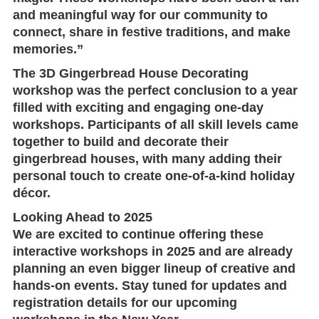
and meaningful way for our community to
connect, share in festive traditions, and make
memories.”
The 3D Gingerbread House Decorating
workshop was the perfect conclusion to a year
filled with exciting and engaging one-day
workshops. Participants of all skill levels came
together to build and decorate their
gingerbread houses, with many adding their
personal touch to create one-of-a-kind holiday
décor.
Looking Ahead to 2025
We are excited to continue offering these
interactive workshops in 2025 and are already
planning an even bigger lineup of creative and
hands-on events. Stay tuned for updates and
registration details for our upcoming