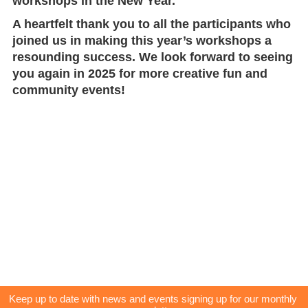
workshops in the New Year.
A heartfelt thank you to all the participants who
joined us in making this year’s workshops a
resounding success. We look forward to seeing
you again in 2025 for more creative fun and
community events!
Keep up to date with news and events signing up for our monthly