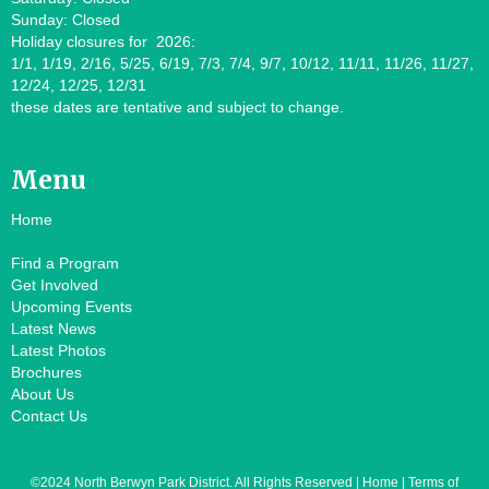
Sunday: Closed
Holiday closures for 2026:
1/1, 1/19, 2/16, 5/25, 6/19, 7/3, 7/4, 9/7, 10/12, 11/11, 11/26, 11/27,
12/24, 12/25, 12/31
these dates are tentative and subject to change.
Menu
Home
Find a Program
Get Involved
Upcoming Events
Latest News
Latest Photos
Brochures
About Us
Contact Us
©2024 North Berwyn Park District. All Rights Reserved | Home | Terms of