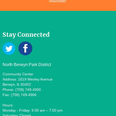
newsletter
Stay Connected
North Berwyn Park District
Community Center
Address: 1619 Wesley Avenue
Berwyn, IL 60402
Phone: (708) 749-4900
Fax: (708) 749-4966
Hours:
Monday - Friday: 9:00 am – 7:00 pm
Saturday: Closed