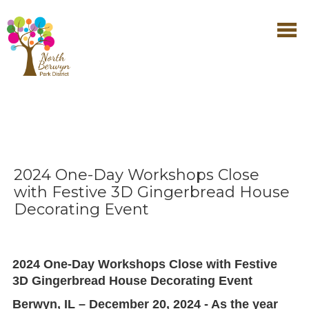
2024 One-Day Workshops Close
with Festive 3D Gingerbread House
Decorating Event
2024 One-Day Workshops Close with Festive
3D Gingerbread House Decorating Event
Berwyn, IL – December 20, 2024 - As the year