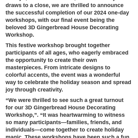
draws to a close, we are thrilled to announce
the successful completion of our 2024 one-day
workshops, with our final event being the
beloved
3D Gingerbread House Decorating
Workshop
.
This festive workshop brought together
participants of all ages, who eagerly embraced
the opportunity to create their own
masterpieces. From intricate designs to
colorful accents, the event was a wonderful
way to celebrate the holiday season and spread
joy through creativity.
“We were thrilled to see such a great turnout
for our 3D Gingerbread House Decorating
Workshop,”. “It was heartwarming to witness
so many participants—families, friends, and
individuals—come together to create holiday
magic. These workshops have been such a fun