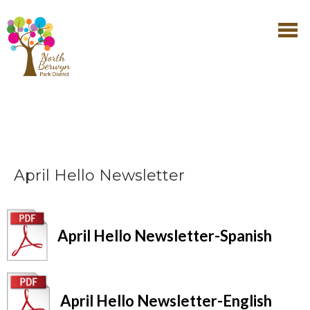
April Hello Newsletter
April Hello Newsletter-Spanish
April Hello Newsletter-English