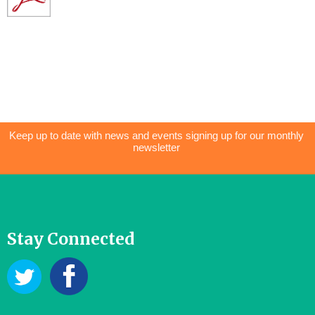
Keep up to date with news and events signing up for our monthly
newsletter
Stay Connected