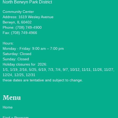
North Berwyn Park District
Community Center
Address: 1619 Wesley Avenue
Berwyn, IL 60402
Phone: (708) 749-4900
Fax: (708) 749-4966
Hours:
Monday - Friday: 9:00 am – 7:00 pm
Saturday: Closed
Sunday: Closed
Holiday closures for 2026:
1/1, 1/19, 2/16, 5/25, 6/19, 7/3, 7/4, 9/7, 10/12, 11/11, 11/26, 11/27,
12/24, 12/25, 12/31
these dates are tentative and subject to change.
Menu
Home
Find a Program