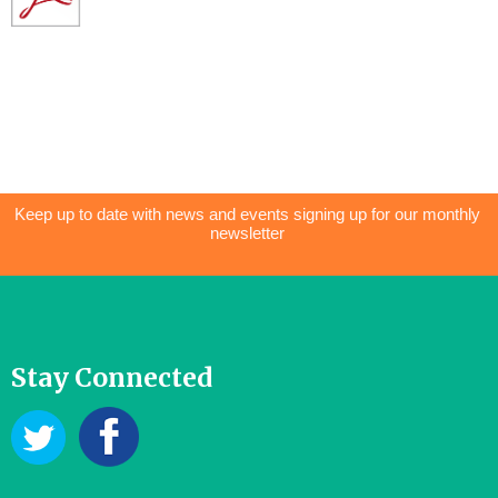
Keep up to date with news and events signing up for our monthly
newsletter
Stay Connected