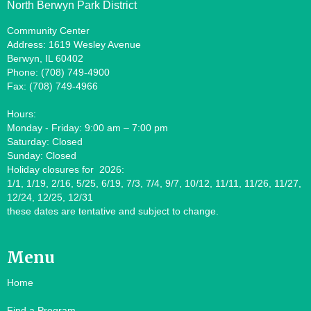
North Berwyn Park District
Community Center
Address: 1619 Wesley Avenue
Berwyn, IL 60402
Phone: (708) 749-4900
Fax: (708) 749-4966
Hours:
Monday - Friday: 9:00 am – 7:00 pm
Saturday: Closed
Sunday: Closed
Holiday closures for 2026:
1/1, 1/19, 2/16, 5/25, 6/19, 7/3, 7/4, 9/7, 10/12, 11/11, 11/26, 11/27,
12/24, 12/25, 12/31
these dates are tentative and subject to change.
Menu
Home
Find a Program