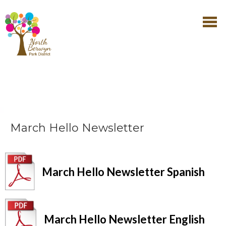
March Hello Newsletter
March Hello Newsletter Spanish
March Hello Newsletter English