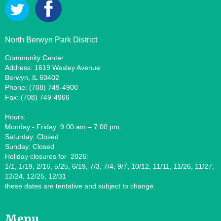
North Berwyn Park District
Community Center
Address: 1619 Wesley Avenue
Berwyn, IL 60402
Phone: (708) 749-4900
Fax: (708) 749-4966
Hours:
Monday - Friday: 9:00 am – 7:00 pm
Saturday: Closed
Sunday: Closed
Holiday closures for 2026:
1/1, 1/19, 2/16, 5/25, 6/19, 7/3, 7/4, 9/7, 10/12, 11/11, 11/26, 11/27,
12/24, 12/25, 12/31
these dates are tentative and subject to change.
Menu