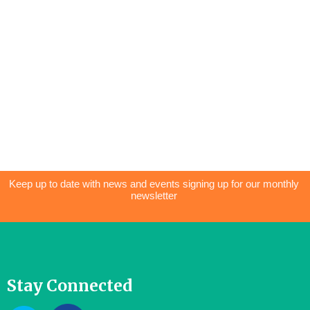
Keep up to date with news and events signing up for our monthly
newsletter
Stay Connected