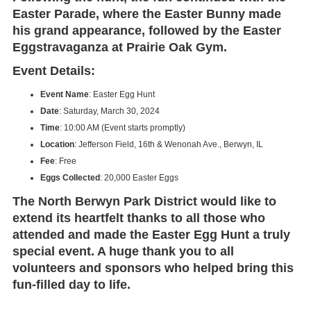
Easter Parade
, where the Easter Bunny made
his grand appearance, followed by the
Easter
Eggstravaganza
at
Prairie Oak Gym
.
Event Details:
Event Name
: Easter Egg Hunt
Date
: Saturday, March 30, 2024
Time
: 10:00 AM (Event starts promptly)
Location
: Jefferson Field, 16th & Wenonah Ave., Berwyn, IL
Fee
: Free
Eggs Collected
: 20,000 Easter Eggs
The
North Berwyn Park District
would like to
extend its heartfelt thanks to all those who
attended and made the
Easter Egg Hunt
a truly
special event. A huge thank you to all
volunteers and sponsors who helped bring this
fun-filled day to life.