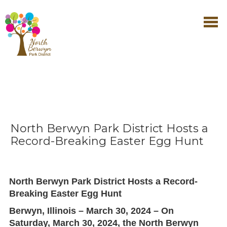
North Berwyn Park District Hosts a
Record-Breaking Easter Egg Hunt
North Berwyn Park District Hosts a Record-
Breaking Easter Egg Hunt
Berwyn, Illinois – March 30, 2024
– On
Saturday, March 30, 2024
, the
North Berwyn