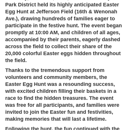
Park District
held its highly anticipated
Easter
Egg Hunt
at
Jefferson Field
(16th & Wenonah
Ave.), drawing hundreds of families eager to
participate in the festive hunt. The event began
promptly at 10:00 AM
, and children of all ages,
accompanied by their parents, eagerly dashed
across the field to collect their share of the
20,000 colorful Easter eggs hidden throughout
the field.
Thanks to the tremendous support from
volunteers and community members, the
Easter Egg Hunt
was a resounding success,
with excited children filling their baskets in a
race to find the hidden treasures. The event
was
free
for all participants, and families were
invited to join the Easter fun and festivities,
making memories that will last a lifetime.
Following the hunt, the fun continued with the