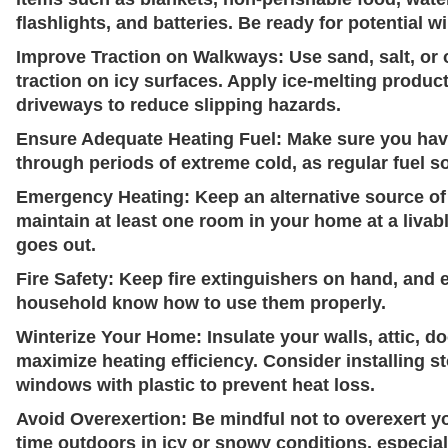
flashlights, and batteries. Be ready for potential w
Improve Traction on Walkways:
Use sand, salt, or 
traction on icy surfaces. Apply ice-melting produc
driveways to reduce slipping hazards.
Ensure Adequate Heating Fuel:
Make sure you have
through periods of extreme cold, as regular fuel 
Emergency Heating:
Keep an alternative source of 
maintain at least one room in your home at a livab
goes out.
Fire Safety:
Keep fire extinguishers on hand, and 
household know how to use them properly.
Winterize Your Home:
Insulate your walls, attic, 
maximize heating efficiency. Consider installing 
windows with plastic to prevent heat loss.
Avoid Overexertion:
Be mindful not to overexert y
time outdoors in icy or snowy conditions, especial