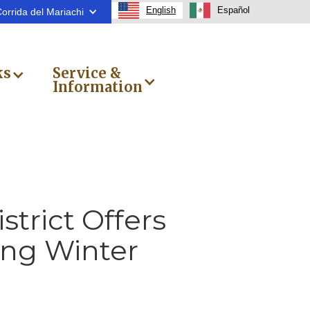
English
Español
orrida del Mariachi
ks
Service &
Information
trict Offers
ng Winter