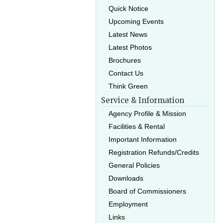
Quick Notice
Upcoming Events
Latest News
Latest Photos
Brochures
Contact Us
Think Green
Service & Information
Agency Profile & Mission
Facilities & Rental
Important Information
Registration Refunds/Credits
General Policies
Downloads
Board of Commissioners
Employment
Links