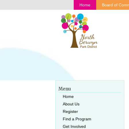
Home
Board of Comm
Menu
Home
About Us
Register
Find a Program
Get Involved