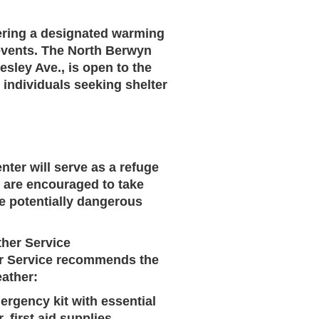
fering a designated warming
 events. The North Berwyn
esley Ave.
, is open to the
 individuals seeking shelter
ter will serve as a refuge
s are encouraged to take
the potentially dangerous
ther Service
her Service recommends the
eather:
rgency kit with essential
 first aid supplies,