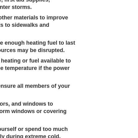
inter storms.
other materials to improve
ts to sidewalks and
 enough heating fuel to last
sources may be disrupted.
heating or fuel available to
le temperature if the power
ensure all members of your
doors, and windows to
storm windows or covering
ourself or spend too much
ly during extreme cold.