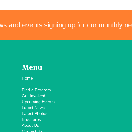
ws and events signing up for our monthly ne
Menu
Home
Find a Program
Get Involved
Upcoming Events
Latest News
Latest Photos
Brochures
About Us
Contact Us