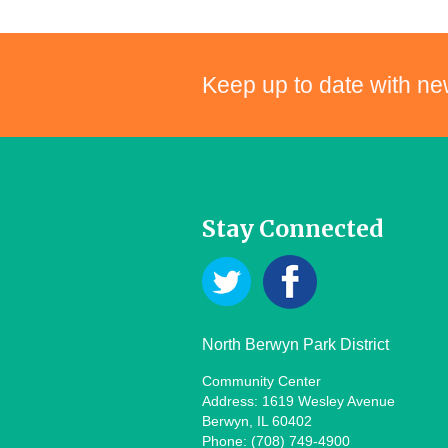
Keep up to date with ne
Stay Connected
North Berwyn Park District
Community Center
Address: 1619 Wesley Avenue
Berwyn, IL 60402
Phone: (708) 749-4900