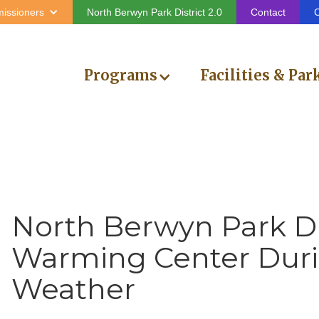
issioners
North Berwyn Park District 2.0
Contact
C
Programs
Facilities & Par
North Berwyn Park Dis
Warming Center Duri
Weather