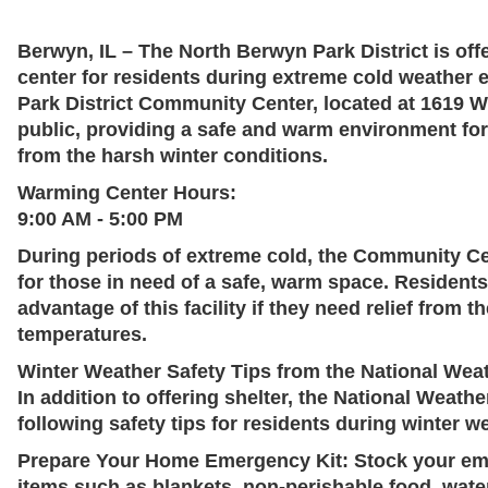
Berwyn, IL
– The North Berwyn Park District is of
center for residents during extreme cold weather
Park District Community Center, located at
1619 W
public, providing a safe and warm environment for
from the harsh winter conditions.
Warming Center Hours:
9:00 AM - 5:00 PM
During periods of extreme cold, the Community Cen
for those in need of a safe, warm space. Resident
advantage of this facility if they need relief from 
temperatures.
Winter Weather Safety Tips from the National Wea
In addition to offering shelter, the National Weat
following safety tips for residents during winter w
Prepare Your Home Emergency Kit:
Stock your eme
items such as blankets, non-perishable food, water,