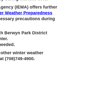
gency (IEMA) offers further
er Weather Preparedness
ecessary precautions during
th Berwyn Park District
ter.
 needed.
 other winter weather
at (708)749-4900.