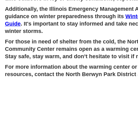
Additionally, the Illinois Emergency Management A
guidance on winter preparedness through its
Wint
Guide
. It's important to stay informed and take n
winter storms.
For those in need of shelter from the cold, the Nor
Community Center remains open as a warming cen
Stay safe, stay warm, and don’t hesitate to visit if
For more information about the warming center or
resources, contact the North Berwyn Park District 