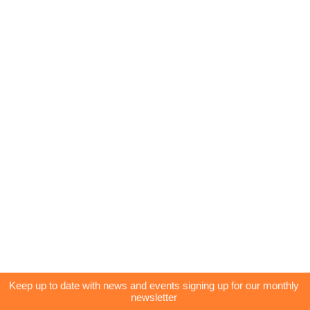
Keep up to date with news and events signing up for our monthly
newsletter