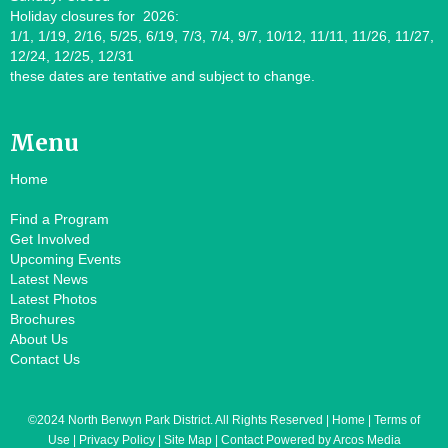
Holiday closures for 2026:
1/1, 1/19, 2/16, 5/25, 6/19, 7/3, 7/4, 9/7, 10/12, 11/11, 11/26, 11/27,
12/24, 12/25, 12/31
these dates are tentative and subject to change.
Menu
Home
Find a Program
Get Involved
Upcoming Events
Latest News
Latest Photos
Brochures
About Us
Contact Us
©2024 North Berwyn Park District. All Rights Reserved | Home | Terms of
Use | Privacy Policy | Site Map | Contact Powered by Arcos Media