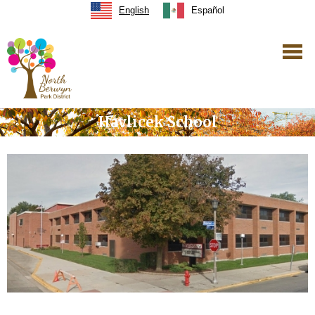
English
Español
Havlicek School