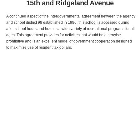
15th and Ridgeland Avenue
A continued aspect of the intergovernmental agreement between the agency
and school district 98 established in 1996, this school is accessed during
after school hours and houses a wide variety of recreational programs for all
ages. This agreement provides for activities that would be otherwise
prohibitive and is an excellent model of government cooperation designed
to maximize use of resident tax dollars.