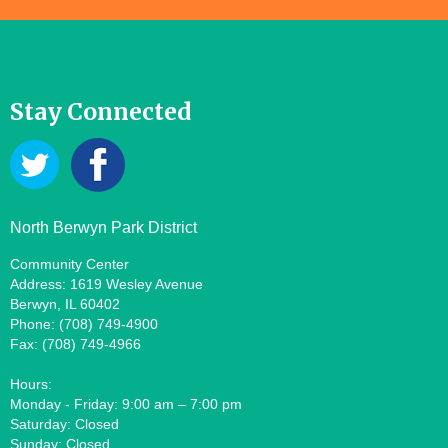
Stay Connected
North Berwyn Park District
Community Center
Address: 1619 Wesley Avenue
Berwyn, IL 60402
Phone: (708) 749-4900
Fax: (708) 749-4966
Hours:
Monday - Friday: 9:00 am – 7:00 pm
Saturday: Closed
Sunday: Closed