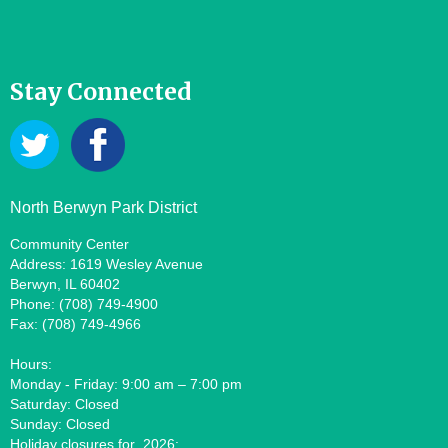
Stay Connected
North Berwyn Park District
Community Center
Address: 1619 Wesley Avenue
Berwyn, IL 60402
Phone: (708) 749-4900
Fax: (708) 749-4966
Hours:
Monday - Friday: 9:00 am – 7:00 pm
Saturday: Closed
Sunday: Closed
Holiday closures for 2026: