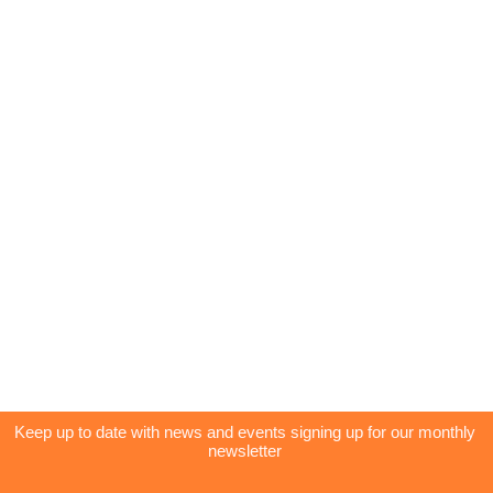
Keep up to date with news and events signing up for our monthly
newsletter