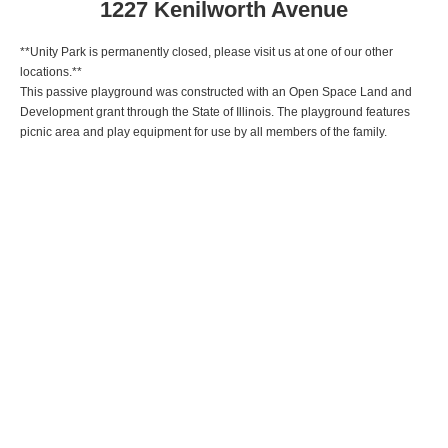
1227 Kenilworth Avenue
**Unity Park is permanently closed, please visit us at one of our other
locations.**
This passive playground was constructed with an Open Space Land and
Development grant through the State of Illinois. The playground features
picnic area and play equipment for use by all members of the family.