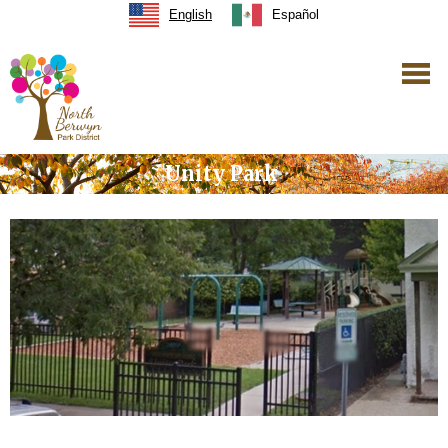
English
Español
Unity Park